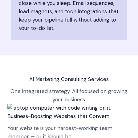
close while you sleep. Email sequences,
lead magnets, and tech integrations that
keep your pipeline full without adding to
your to-do list.
AI Marketing Consulting Services
One integrated strategy. All focused on growing
your business.
Business-Boosting Websites that Convert
Your website is your hardest-working team
member — or it should be.