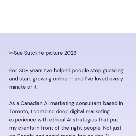
For 30+ years I’ve helped people stop guessing
and start growing online — and I’ve loved every
minute of it.
As a Canadian AI marketing consultant based in
Toronto, I combine deep digital marketing
experience with ethical AI strategies that put
my clients in front of the right people. Not just
on Google and social media, but on the AI