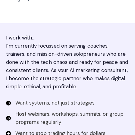
I work with…
I’m currently focussed on serving coaches,
trainers, and mission-driven solopreneurs who are
done with the tech chaos and ready for peace and
consistent clients. As your AI marketing consultant,
I become the strategic partner who makes digital
simple, ethical, and profitable.
Want systems, not just strategies
Host webinars, workshops, summits, or group
programs regularly
Want to stop trading hours for dollars