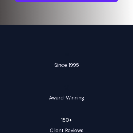
📅
Since 1995
🏆
Award-Winning
150+
Client Reviews