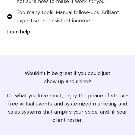
not sure how to make it work
for
you.
Too many tools. Manual follow-ups. Brilliant
expertise. Inconsistent income.
I can help.
Wouldn’t it be great if you could just
show up and shine?
Do what you love most, enjoy the peace of stress-
free virtual events, and systemized marketing and
sales systems that amplify your voice, and fill your
client roster.