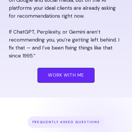
platforms your ideal clients are already asking
for recommendations right now.
If ChatGPT, Perplexity, or Gemini aren’t
recommending you, you’re getting left behind. I
fix that — and I’ve been fixing things like that
since 1995.”
WORK WITH ME
FREQUENTLY ASKED QUESTIONS