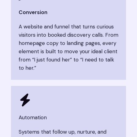
Conversion​
A website and funnel that turns curious
visitors into booked discovery calls. From
homepage copy to landing pages, every
element is built to move your ideal client
from “I just found her” to “I need to talk
to her.”
Automation​​
Systems that follow up, nurture, and