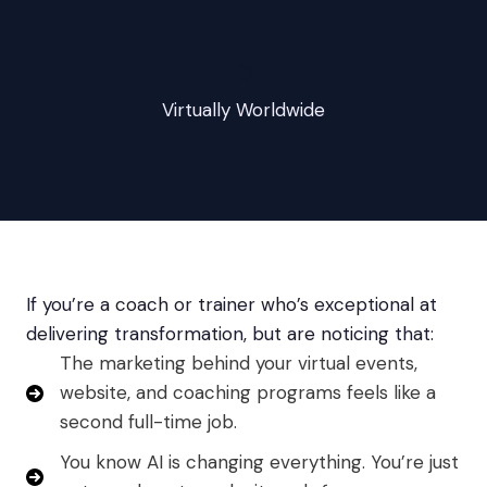
🌍
Virtually Worldwide
If you’re a coach or trainer who’s exceptional at
delivering transformation, but are noticing that:
The marketing behind your virtual events,
website, and coaching programs feels like a
second full-time job.
You know AI is changing everything. You’re just