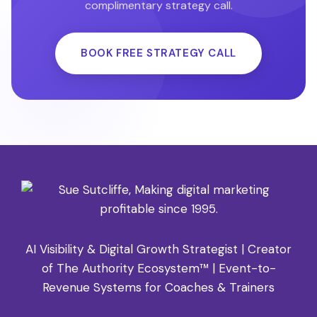
if and how Sue can help you grow. Book your free
complimentary strategy call.
discovery call directly on SueSutcliffe.com.
BOOK FREE STRATEGY CALL
AI Visibility & Digital Growth Strategist | Creator
of The Authority Ecosystem™ | Event-to-
Revenue Systems for Coaches & Trainers