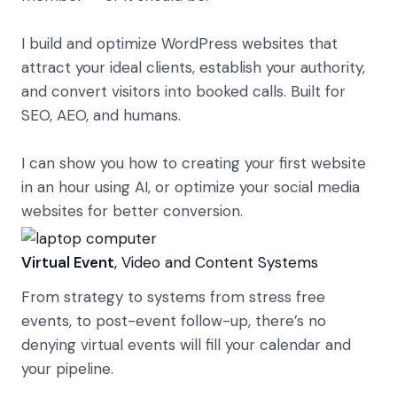
I build and optimize WordPress websites that
attract your ideal clients, establish your authority,
and convert visitors into booked calls. Built for
SEO, AEO, and humans.
I can show you how to creating your first website
in an hour using AI, or optimize your social media
websites for better conversion.
Virtual Event
, Video and Content Systems
From strategy to systems from stress free
events, to post-event follow-up, there’s no
denying virtual events will fill your calendar and
your pipeline.