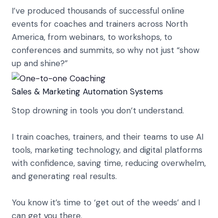
I’ve produced thousands of successful online
events for coaches and trainers across North
America, from webinars, to workshops, to
conferences and summits, so why not just “show
up and shine?”
Sales & Marketing Automation Systems
Stop drowning in tools you don’t understand.
I train coaches, trainers, and their teams to use AI
tools, marketing technology, and digital platforms
with confidence, saving time, reducing overwhelm,
and generating real results.
You know it’s time to ‘get out of the weeds’ and I
can get you there.