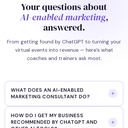
Your questions about
AI-enabled marketing
,
answered.
From getting found by ChatGPT to turning your
virtual events into revenue — here’s what
coaches and trainers ask most.
WHAT DOES AN AI-ENABLED
MARKETING CONSULTANT DO?
An AI-enabled marketing consultant uses artificial
HOW DO I GET MY BUSINESS
RECOMMENDED BY CHATGPT AND
intelligence tools to help businesses get found