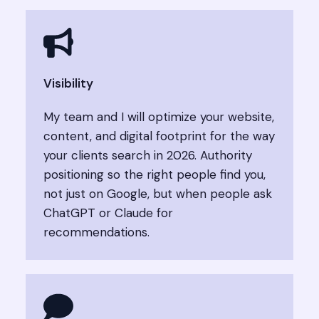
Visibility
My team and I will optimize your website,
content, and digital footprint for the way
your clients search in 2026. Authority
positioning so the right people find you,
not just on Google, but when people ask
ChatGPT or Claude for
recommendations.