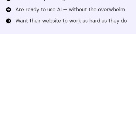
Are ready to use AI — without the overwhelm
Want their website to work as hard as they do