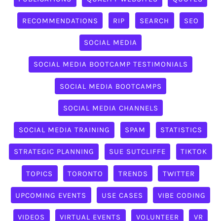
RECOMMENDATIONS
RIP
SEARCH
SEO
SOCIAL MEDIA
SOCIAL MEDIA BOOTCAMP TESTIMONIALS
SOCIAL MEDIA BOOTCAMPS
SOCIAL MEDIA CHANNELS
SOCIAL MEDIA TRAINING
SPAM
STATISTICS
STRATEGIC PLANNING
SUE SUTCLIFFE
TIKTOK
TOPICS
TORONTO
TRENDS
TWITTER
UPCOMING EVENTS
USE CASES
VIBE CODING
VIDEOS
VIRTUAL EVENTS
VOLUNTEER
VR