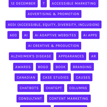
12 DECEMBER
?
ACCESSIBLE MARKETING
ADVERTISING & PROMOTION
AEDI (ACCESSIBLE, EQUITY, DIVERSITY, INCLUSION)
AEO
AI
AI ADAPTIVE WEBSITES
AI APPS
AI CREATIVE & PRODUCTION
ALZHEIMER'S DISEASE
APPEARANCES
AR
AWARDS
BOGO
BOOK
BRANDING
CANADIAN
CASE STUDIES
CAUSES
CHATBOTS
CHATGPT
COLUMNS
CONSULTANT
CONTENT MARKETING