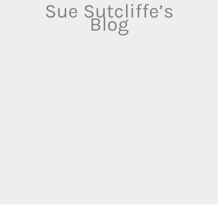
Sue Sutcliffe’s
Blog