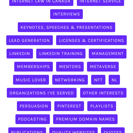
INTERNET LAW IN CANADA
INTERNET SERVICE
INTERVIEWS
KEYNOTES, SPEECHES & PRESENTATIONS
LEAD GENERATION
LICENSES & CERTIFICATIONS
LINKEDIN
LINKEDIN TRAINING
MANAGEMENT
MEMBERSHIPS
MENTORS
METAVERSE
MUSIC LOVER
NETWORKING
NFT
NL
ORGANIZATIONS I'VE SERVED
OTHER INTERESTS
PERSUASION
PINTEREST
PLAYLISTS
PODCASTING
PREMIUM DOMAIN NAMES
PUBLICATIONS
QUALITY WEBSITES
QUOTES