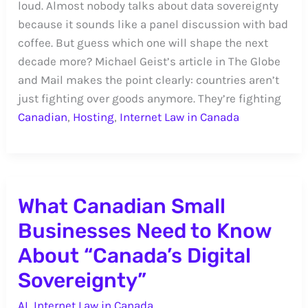
loud. Almost nobody talks about data sovereignty
because it sounds like a panel discussion with bad
coffee. But guess which one will shape the next
decade more? Michael Geist’s article in The Globe
and Mail makes the point clearly: countries aren’t
just fighting over goods anymore. They’re fighting
Canadian
,
Hosting
,
Internet Law in Canada
What Canadian Small
Businesses Need to Know
About “Canada’s Digital
Sovereignty”
AI
,
Internet Law in Canada