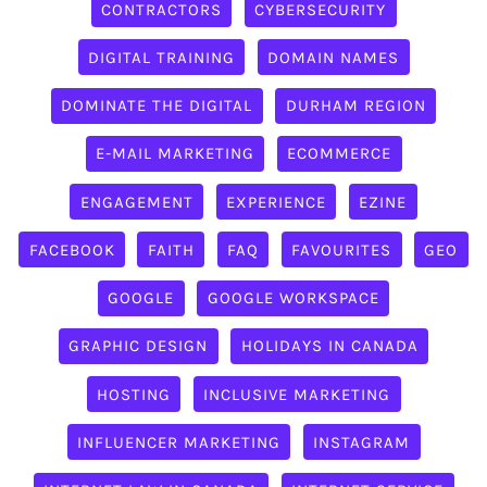
CONTRACTORS
CYBERSECURITY
DIGITAL TRAINING
DOMAIN NAMES
DOMINATE THE DIGITAL
DURHAM REGION
E-MAIL MARKETING
ECOMMERCE
ENGAGEMENT
EXPERIENCE
EZINE
FACEBOOK
FAITH
FAQ
FAVOURITES
GEO
GOOGLE
GOOGLE WORKSPACE
GRAPHIC DESIGN
HOLIDAYS IN CANADA
HOSTING
INCLUSIVE MARKETING
INFLUENCER MARKETING
INSTAGRAM