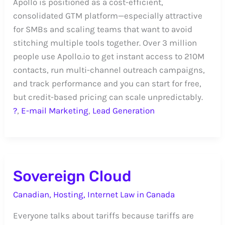
Apollo is positioned as a cost-efficient,
consolidated GTM platform—especially attractive
for SMBs and scaling teams that want to avoid
stitching multiple tools together. Over 3 million
people use Apollo.io to get instant access to 210M
contacts, run multi-channel outreach campaigns,
and track performance and you can start for free,
but credit-based pricing can scale unpredictably.
?
,
E-mail Marketing
,
Lead Generation
Sovereign Cloud
Canadian
,
Hosting
,
Internet Law in Canada
Everyone talks about tariffs because tariffs are