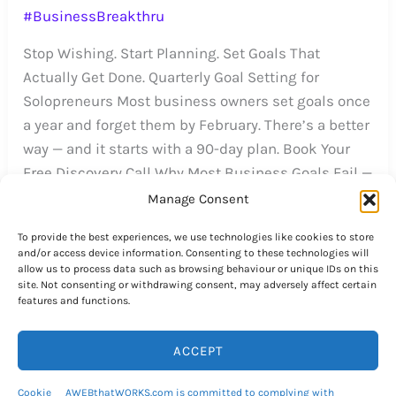
#BusinessBreakthru
Stop Wishing. Start Planning. Set Goals That
Actually Get Done. Quarterly Goal Setting for
Solopreneurs Most business owners set goals once
a year and forget them by February. There’s a better
way — and it starts with a 90-day plan. Book Your
Free Discovery Call Why Most Business Goals Fail —
And What to Do […]
Manage Consent
#BusinessBreakthru
To provide the best experiences, we use technologies like cookies to store
and/or access device information. Consenting to these technologies will
allow us to process data such as browsing behaviour or unique IDs on this
site. Not consenting or withdrawing consent, may adversely affect certain
features and functions.
552 Specialized Top-Level
ACCEPT
Domain Names to Choose
Cookie
AWEBthatWORKS.com is committed to complying with