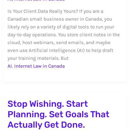
Is Your Client Data Really Yours? If you are a
Canadian small business owner in Canada, you
likely rely on a variety of digital tools to run your
day-to-day operations. You store client notes in the
cloud, host webinars, send emails, and maybe
even use Artificial Intelligence (AI) to help draft
your training materials. But
AI
,
Internet Law in Canada
Stop Wishing. Start
Planning. Set Goals That
Actually Get Done.