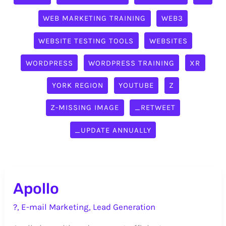
WEB MARKETING TRAINING
WEB3
WEBSITE TESTING TOOLS
WEBSITES
WORDPRESS
WORDPRESS TRAINING
XR
YORK REGION
YOUTUBE
Z
Z-MISSING IMAGE
_RETWEET
_UPDATE ANNUALLY
Apollo
?
,
E-mail Marketing
,
Lead Generation