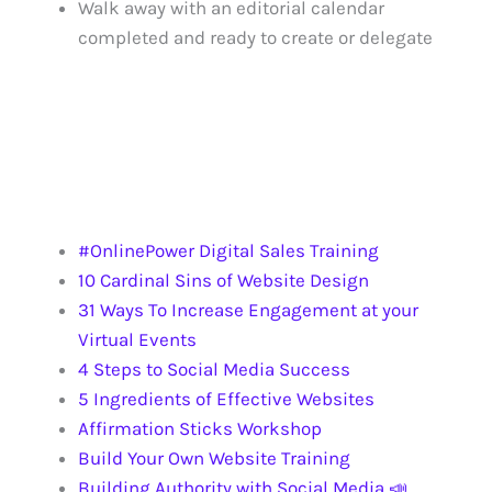
Walk away with an editorial calendar
completed and ready to create or delegate
UPCOMING EVENTS
REQUEST SPEAKER KIT
OTHER TRAINING
#OnlinePower Digital Sales Training
10 Cardinal Sins of Website Design
31 Ways To Increase Engagement at your
Virtual Events
4 Steps to Social Media Success
5 Ingredients of Effective Websites
Affirmation Sticks Workshop
Build Your Own Website Training
Building Authority with Social Media 📣