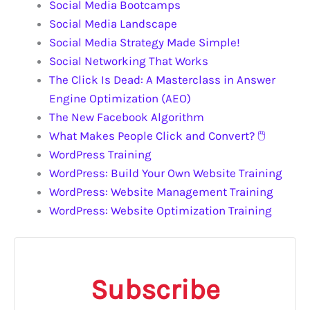
Social Media Bootcamps
Social Media Landscape
Social Media Strategy Made Simple!
Social Networking That Works
The Click Is Dead: A Masterclass in Answer
Engine Optimization (AEO)
The New Facebook Algorithm
What Makes People Click and Convert? 🖱️
WordPress Training
WordPress: Build Your Own Website Training
WordPress: Website Management Training
WordPress: Website Optimization Training
Subscribe