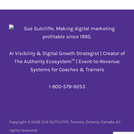
AI Visibility & Digital Growth Strategist | Creator of
The Authority Ecosystem™ | Event-to-Revenue
Systems for Coaches & Trainers
1-800-579-9253
Copyright © 2026 SUE SUTCLIFFE, Toronto, Ontario, Canada. All
rights reserved.