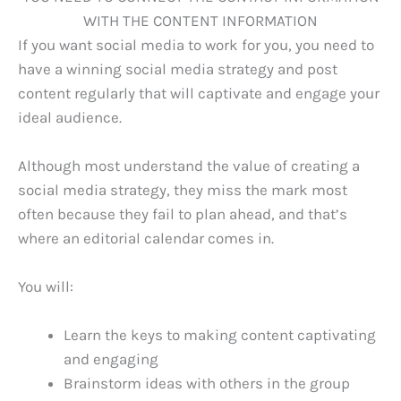
If you want social media to work for you, you need to
have a winning social media strategy and post
content regularly that will captivate and engage your
ideal audience.
Although most understand the value of creating a
social media strategy, they miss the mark most
often because they fail to plan ahead, and that’s
where an editorial calendar comes in.
You will:
Learn the keys to making content captivating
and engaging
Brainstorm ideas with others in the group