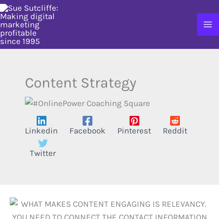
Skip
to
content
Content Strategy
Linkedin
Facebook
Pinterest
Reddit
Twitter