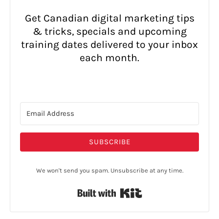
Get Canadian digital marketing tips
& tricks, specials and upcoming
training dates delivered to your inbox
each month.
SUBSCRIBE
We won't send you spam. Unsubscribe at any time.
Built with Kit