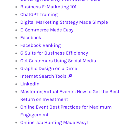
Business E-Marketing 101
ChatGPT Training
Digital Marketing Strategy Made Simple
E-Commerce Made Easy
Facebook
Facebook Ranking
G Suite for Business Efficiency
Get Customers Using Social Media
Graphic Design on a Dime
Internet Search Tools 🔎
LinkedIn
Mastering Virtual Events: How to Get the Best
Return on Investment
Online Event Best Practices for Maximum
Engagement
Online Job Hunting Made Easy!