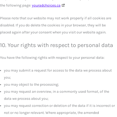
the following page:
youradchoices.ca
Please note that our website may not work properly if all cookies are
disabled. If you do delete the cookies in your browser, they will be
placed again after your consent when you visit our website again.
10. Your rights with respect to personal data
You have the following rights with respect to your personal data:
you may submit a request for access to the data we process about
you;
you may object to the processing;
you may request an overview, in a commonly used format, of the
data we process about you;
you may request correction or deletion of the data if it is incorrect or
not or no longer relevant. Where appropriate, the amended