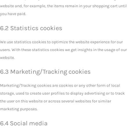
website and, for example, the items remain in your shopping cart until
you have paid.
6.2 Statistics cookies
We use statistics cookies to optimize the website experience for our
users. With these statistics cookies we get insights in the usage of our
website.
6.3 Marketing/Tracking cookies
Marketing/Tracking cookies are cookies or any other form of local
storage, used to create user profiles to display advertising or to track
the user on this website or across several websites for similar
marketing purposes.
6.4 Social media