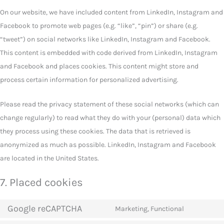
On our website, we have included content from LinkedIn, Instagram and
Facebook to promote web pages (e.g. “like”, “pin”) or share (e.g.
“tweet”) on social networks like LinkedIn, Instagram and Facebook.
This content is embedded with code derived from LinkedIn, Instagram
and Facebook and places cookies. This content might store and
process certain information for personalized advertising.
Please read the privacy statement of these social networks (which can
change regularly) to read what they do with your (personal) data which
they process using these cookies. The data that is retrieved is
anonymized as much as possible. LinkedIn, Instagram and Facebook
are located in the United States.
7. Placed cookies
Google reCAPTCHA
Marketing, Functional
Consent