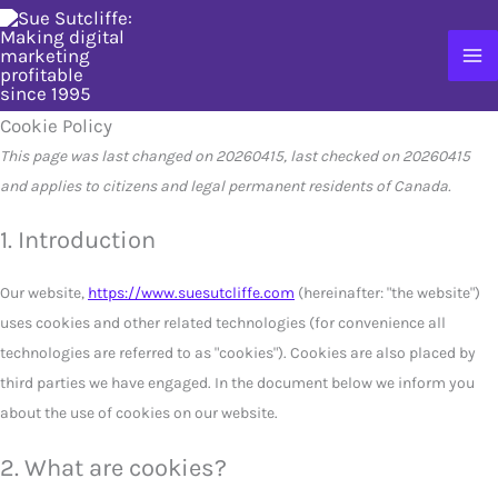
Skip
to
content
Cookie Policy
This page was last changed on 20260415, last checked on 20260415
and applies to citizens and legal permanent residents of Canada.
1. Introduction
Our website,
https://www.suesutcliffe.com
(hereinafter: "the website")
uses cookies and other related technologies (for convenience all
technologies are referred to as "cookies"). Cookies are also placed by
third parties we have engaged. In the document below we inform you
about the use of cookies on our website.
2. What are cookies?