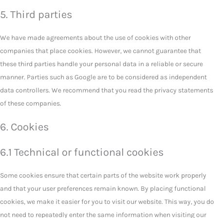
5. Third parties
We have made agreements about the use of cookies with other
companies that place cookies. However, we cannot guarantee that
these third parties handle your personal data in a reliable or secure
manner. Parties such as Google are to be considered as independent
data controllers. We recommend that you read the privacy statements
of these companies.
6. Cookies
6.1 Technical or functional cookies
Some cookies ensure that certain parts of the website work properly
and that your user preferences remain known. By placing functional
cookies, we make it easier for you to visit our website. This way, you do
not need to repeatedly enter the same information when visiting our