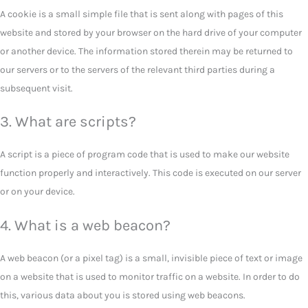
A cookie is a small simple file that is sent along with pages of this
website and stored by your browser on the hard drive of your computer
or another device. The information stored therein may be returned to
our servers or to the servers of the relevant third parties during a
subsequent visit.
3. What are scripts?
A script is a piece of program code that is used to make our website
function properly and interactively. This code is executed on our server
or on your device.
4. What is a web beacon?
A web beacon (or a pixel tag) is a small, invisible piece of text or image
on a website that is used to monitor traffic on a website. In order to do
this, various data about you is stored using web beacons.