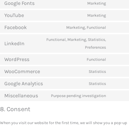
Google Fonts
to
Marketing
Consent
service
YouTube
to
Marketing
google-
Consent
service
recaptcha
Facebook
to
Marketing, Functional
google-
Consent
service
fonts
to
Functional, Marketing, Statistics,
youtube
LinkedIn
service
Consent
Preferences
facebook
to
WordPress
Functional
service
Consent
linkedin
WooCommerce
to
Statistics
Consent
service
Google Analytics
to
Statistics
wordpress
Consent
service
Miscellaneous
to
Purpose pending investigation
woocomm
Consent
service
to
8. Consent
google-
service
analytics
miscellan
When you visit our website for the first time, we will show you a pop-up