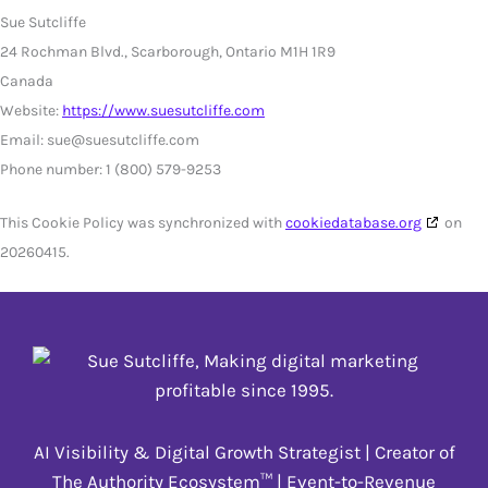
Sue Sutcliffe
24 Rochman Blvd., Scarborough, Ontario M1H 1R9
Canada
Website:
https://www.suesutcliffe.com
Email:
sue@
suesutcliffe.com
Phone number: 1 (800) 579-9253
This Cookie Policy was synchronized with
cookiedatabase.org
on
20260415.
AI Visibility & Digital Growth Strategist | Creator of
The Authority Ecosystem™ | Event-to-Revenue