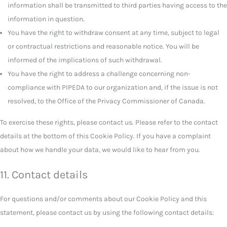
information shall be transmitted to third parties having access to the
information in question.
You have the right to withdraw consent at any time, subject to legal
or contractual restrictions and reasonable notice. You will be
informed of the implications of such withdrawal.
You have the right to address a challenge concerning non-
compliance with PIPEDA to our organization and, if the issue is not
resolved, to the Office of the Privacy Commissioner of Canada.
To exercise these rights, please contact us. Please refer to the contact
details at the bottom of this Cookie Policy. If you have a complaint
about how we handle your data, we would like to hear from you.
11. Contact details
For questions and/or comments about our Cookie Policy and this
statement, please contact us by using the following contact details: