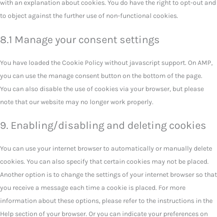
with an explanation about cookies. You do have the right to opt-out and
to object against the further use of non-functional cookies.
8.1 Manage your consent settings
You have loaded the Cookie Policy without javascript support. On AMP,
you can use the manage consent button on the bottom of the page.
You can also disable the use of cookies via your browser, but please
note that our website may no longer work properly.
9. Enabling/disabling and deleting cookies
You can use your internet browser to automatically or manually delete
cookies. You can also specify that certain cookies may not be placed.
Another option is to change the settings of your internet browser so that
you receive a message each time a cookie is placed. For more
information about these options, please refer to the instructions in the
Help section of your browser. Or you can indicate your preferences on