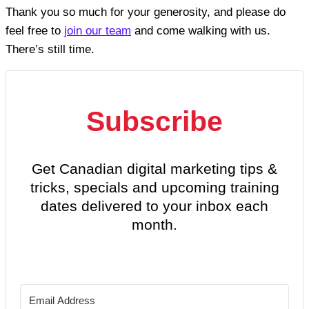
Thank you so much for your generosity, and please do
feel free to
join our team
and come walking with us.
There’s still time.
Subscribe
Get Canadian digital marketing tips &
tricks, specials and upcoming training
dates delivered to your inbox each
month.