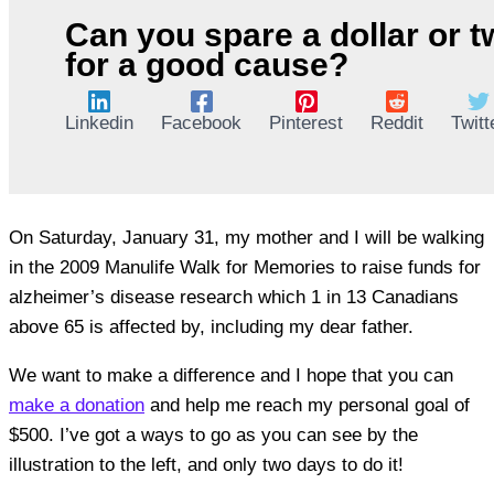
Can you spare a dollar or 
for a good cause?
Linkedin
Facebook
Pinterest
Reddit
Twitt
On Saturday, January 31, my mother and I will be walking
in the 2009 Manulife Walk for Memories to raise funds for
alzheimer’s disease research which 1 in 13 Canadians
above 65 is affected by, including my dear father.
We want to make a difference and I hope that you can
make a donation
and help me reach my personal goal of
$500. I’ve got a ways to go as you can see by the
illustration to the left, and only two days to do it!