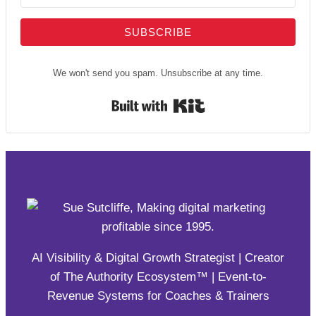
SUBSCRIBE
We won't send you spam. Unsubscribe at any time.
Built with Kit
AI Visibility & Digital Growth Strategist | Creator
of The Authority Ecosystem™ | Event-to-
Revenue Systems for Coaches & Trainers