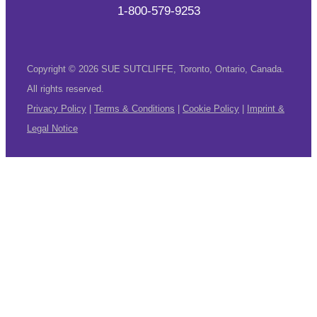
1-800-579-9253
Copyright © 2026 SUE SUTCLIFFE, Toronto, Ontario, Canada.
All rights reserved.
Privacy Policy
|
Terms & Conditions
|
Cookie Policy
|
Imprint &
Legal Notice