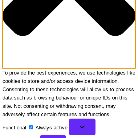
To provide the best experiences, we use technologies like
cookies to store and/or access device information.
Consenting to these technologies will allow us to process
data such as browsing behaviour or unique IDs on this
site. Not consenting or withdrawing consent, may
adversely affect certain features and functions.
Functional
Functional
Always active