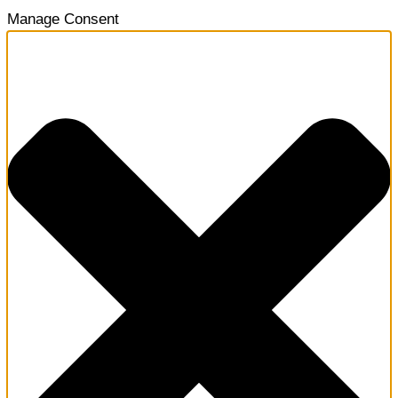
Manage Consent