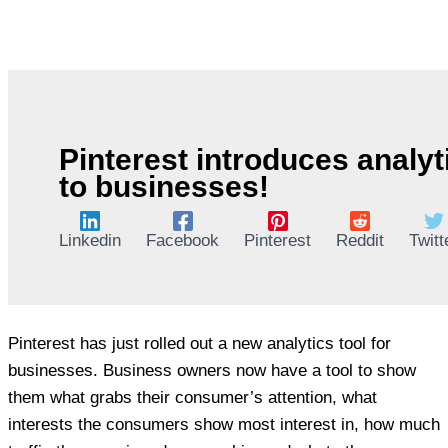
Pinterest introduces analyt
to businesses!
Linkedin
Facebook
Pinterest
Reddit
Twitt
Pinterest has just rolled out a new analytics tool for
businesses. Business owners now have a tool to show
them what grabs their consumer’s attention, what
interests the consumers show most interest in, how much