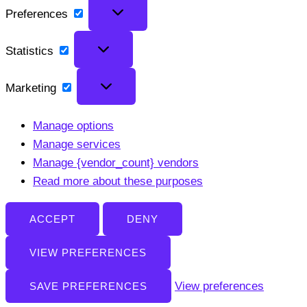
Preferences
Preferences
Statistics
Statistics
Marketing
Marketing
Manage options
Manage services
Manage {vendor_count} vendors
Read more about these purposes
ACCEPT
DENY
VIEW PREFERENCES
View preferences
SAVE PREFERENCES