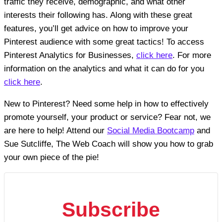
traffic they receive, demographic, and what other
interests their following has. Along with these great
features, you’ll get advice on how to improve your
Pinterest audience with some great tactics! To access
Pinterest Analytics for Businesses,
click here
. For more
information on the analytics and what it can do for you
click here
.
New to Pinterest? Need some help in how to effectively
promote yourself, your product or service? Fear not, we
are here to help! Attend our
Social Media Bootcamp
and
Sue Sutcliffe, The Web Coach will show you how to grab
your own piece of the pie!
Subscribe