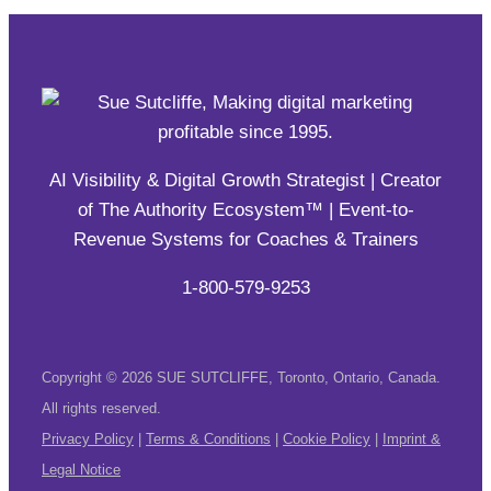
AI Visibility & Digital Growth Strategist | Creator
of The Authority Ecosystem™ | Event-to-
Revenue Systems for Coaches & Trainers
1-800-579-9253
Copyright © 2026 SUE SUTCLIFFE, Toronto, Ontario, Canada.
All rights reserved.
Privacy Policy
|
Terms & Conditions
|
Cookie Policy
|
Imprint &
Legal Notice