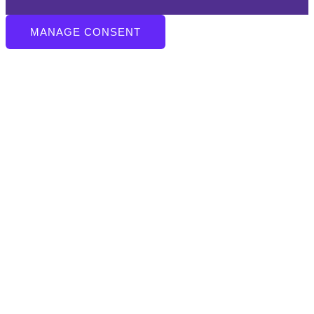
MANAGE CONSENT