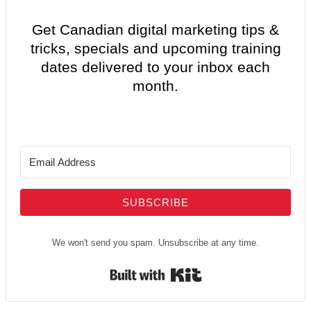
Get Canadian digital marketing tips &
tricks, specials and upcoming training
dates delivered to your inbox each
month.
SUBSCRIBE
We won't send you spam. Unsubscribe at any time.
Built with Kit