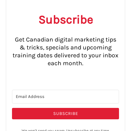
Subscribe
Get Canadian digital marketing tips
& tricks, specials and upcoming
training dates delivered to your inbox
each month.
SUBSCRIBE
We won't send you spam. Unsubscribe at any time.