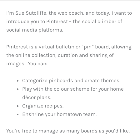
I’m Sue Sutcliffe, the web coach, and today, I want to
introduce you to Pinterest – the social climber of
social media platforms.
Pinterest is a virtual bulletin or “pin” board, allowing
the online collection, curation and sharing of
images. You can:
Categorize pinboards and create themes.
Play with the colour scheme for your home
décor plans.
Organize recipes.
Enshrine your hometown team.
You’re free to manage as many boards as you’d like.