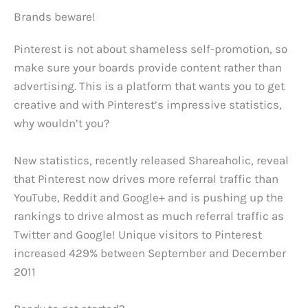
Brands beware!
Pinterest is not about shameless self-promotion, so
make sure your boards provide content rather than
advertising. This is a platform that wants you to get
creative and with Pinterest’s impressive statistics,
why wouldn’t you?
New statistics, recently released Shareaholic, reveal
that Pinterest now drives more referral traffic than
YouTube, Reddit and Google+ and is pushing up the
rankings to drive almost as much referral traffic as
Twitter and Google! Unique visitors to Pinterest
increased 429% between September and December
2011