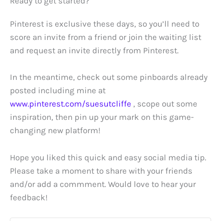
Ready to get started?
Pinterest is exclusive these days, so you’ll need to
score an invite from a friend or join the waiting list
and request an invite directly from Pinterest.
In the meantime, check out some pinboards already
posted including mine at
www.pinterest.com/suesutcliffe
, scope out some
inspiration, then pin up your mark on this game-
changing new platform!
Hope you liked this quick and easy social media tip.
Please take a moment to share with your friends
and/or add a commment. Would love to hear your
feedback!