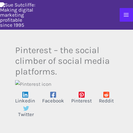
Skip
to
content
Pinterest – the social
climber of social media
platforms.
Linkedin
Facebook
Pinterest
Reddit
Twitter