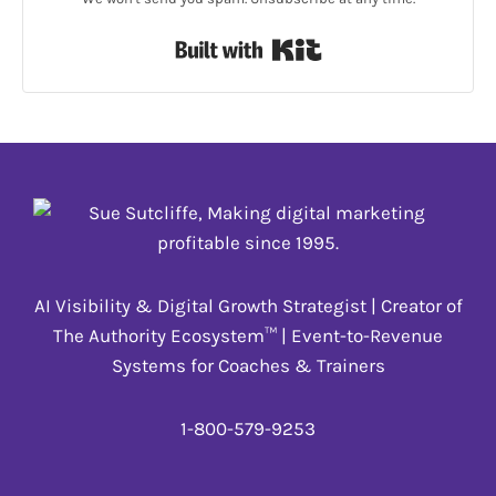
Built with Kit
AI Visibility & Digital Growth Strategist | Creator of
The Authority Ecosystem™ | Event-to-Revenue
Systems for Coaches & Trainers
1-800-579-9253