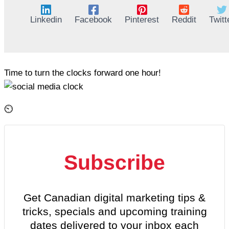
Linkedin
Facebook
Pinterest
Reddit
Twitt
Time to turn the clocks forward one hour!
⏲️
Subscribe
Get Canadian digital marketing tips &
tricks, specials and upcoming training
dates delivered to your inbox each