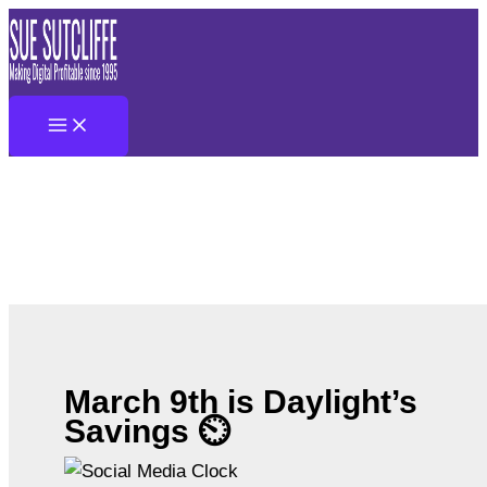
Skip
to
content
March 9th is Daylight’s
Savings ⏲️