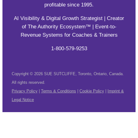
AI Visibility & Digital Growth Strategist | Creator
of The Authority Ecosystem™ | Event-to-
Revenue Systems for Coaches & Trainers
1-800-579-9253
Copyright © 2026 SUE SUTCLIFFE, Toronto, Ontario, Canada.
All rights reserved.
Privacy Policy
|
Terms & Conditions
|
Cookie Policy
|
Imprint &
Legal Notice