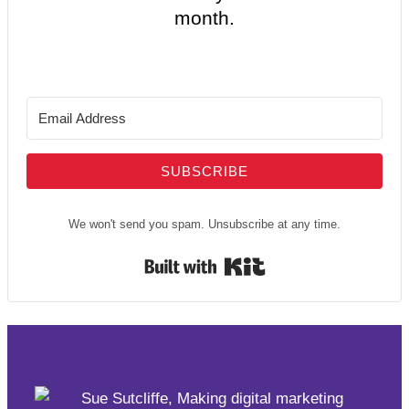
month.
SUBSCRIBE
We won't send you spam. Unsubscribe at any time.
Built with Kit