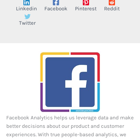
Linkedin
Facebook
Pinterest
Reddit
Twitter
Facebook Analytics helps us leverage data and make
better decisions about our product and customer
experiences. With true people-based analytics, we