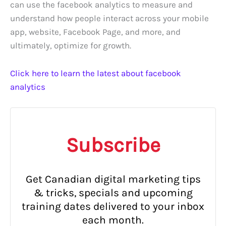
can use the facebook analytics to measure and
understand how people interact across your mobile
app, website, Facebook Page, and more, and
ultimately, optimize for growth.
Click here to learn the latest about facebook
analytics
Subscribe
Get Canadian digital marketing tips
& tricks, specials and upcoming
training dates delivered to your inbox
each month.