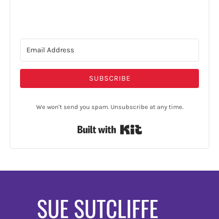
SUBSCRIBE
We won't send you spam. Unsubscribe at any time.
Built with Kit