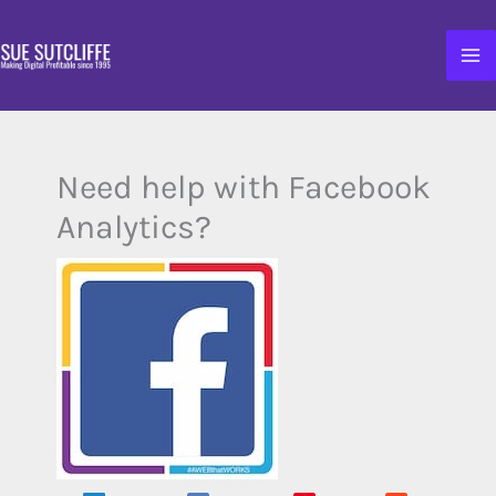
Skip
to
content
Need help with Facebook
Analytics?