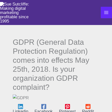
Skip
to
content
GDPR (General Data
Protection Regulation)
comes into effects May
25th, 2018. Is your
organization GDPR
complaint?
Linkedin
Facebook
Pinterest
Reddit