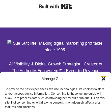
Built with Kit
AI Visibility & Digital Growth Strategist | Creator of
The Authority Ecosystem™ | Event-to-Revenue
Systems for Coaches & Trainers
Manage Consent
To provide the best experiences, we use technologies like cookies to store
1-800-579-9253
and/or access device information. Consenting to these technologies will
allow us to process data such as browsing behaviour or unique IDs on this
site. Not consenting or withdrawing consent, may adversely affect certain
features and functions.