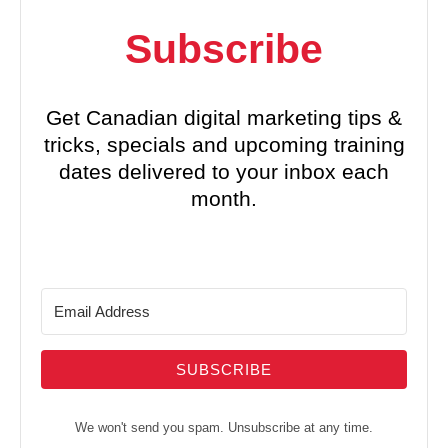
Subscribe
Get Canadian digital marketing tips &
tricks, specials and upcoming training
dates delivered to your inbox each
month.
SUBSCRIBE
We won't send you spam. Unsubscribe at any time.