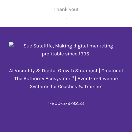
Thank you!
.
AI Visibility & Digital Growth Strategist | Creator of
The Authority Ecosystem™ | Event-to-Revenue
Systems for Coaches & Trainers
1-800-579-9253