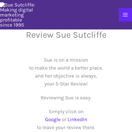
Skip
to
content
Review Sue Sutcliffe
Sue is on a mission
to make the world a better place,
and her objective is always,
your 5-Star Review!
Reviewing Sue is easy.
Simply click on
Google
or
LinkedIn
to leave your review there.