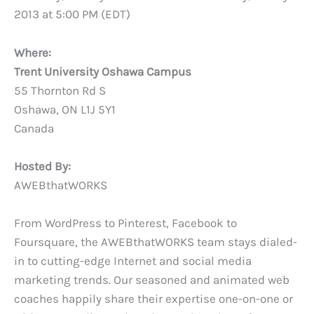
2013 at 5:00 PM (EDT)
Where:
Trent University Oshawa Campus
55 Thornton Rd S
Oshawa, ON L1J 5Y1
Canada
Hosted By:
AWEBthatWORKS
From WordPress to Pinterest, Facebook to
Foursquare, the AWEBthatWORKS team stays dialed-
in to cutting-edge Internet and social media
marketing trends. Our seasoned and animated web
coaches happily share their expertise one-on-one or