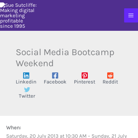
Skip
to
content
Social Media Bootcamp
Weekend
Linkedin
Facebook
Pinterest
Reddit
Twitter
When:
Saturday, 20 July 2013 at 10:30 AM
–
Sunday, 21 July