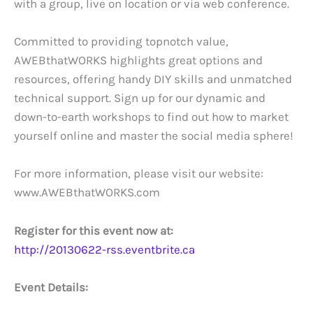
with a group, live on location or via web conference.
Committed to providing topnotch value,
AWEBthatWORKS highlights great options and
resources, offering handy DIY skills and unmatched
technical support. Sign up for our dynamic and
down-to-earth workshops to find out how to market
yourself online and master the social media sphere!
For more information, please visit our website:
www.AWEBthatWORKS.com
Register for this event now at:
http://20130622-rss.eventbrite.ca
Event Details: