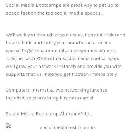
Social Media Bootcamps are great way to get up to
speed fast on the top social media spaces…
We’ll walk you through proper usage, tips and tricks and
how to build and fortify your brand’s social media
spaces to get maximum return on your investment.
Together with 20-25 other social media bootcampers
we’ll grow your network instantly and provide you with
supports that will help you get traction immediately.
Computers, Internet & two networking lunches
included, so please bring business cards!
Social Media Bootcamp Alumni Write…