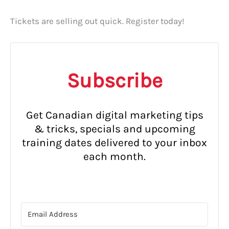
Tickets are selling out quick. Register today!
Subscribe
Get Canadian digital marketing tips
& tricks, specials and upcoming
training dates delivered to your inbox
each month.