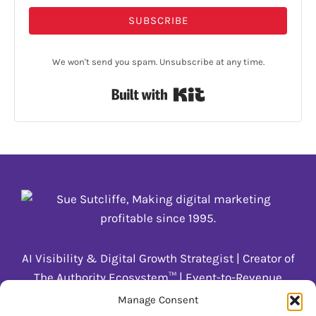
SUBSCRIBE
We won't send you spam. Unsubscribe at any time.
Built with Kit
AI Visibility & Digital Growth Strategist | Creator of
The Authority Ecosystem™ | Event-to-Revenue
Systems for Coaches & Trainers
Manage Consent