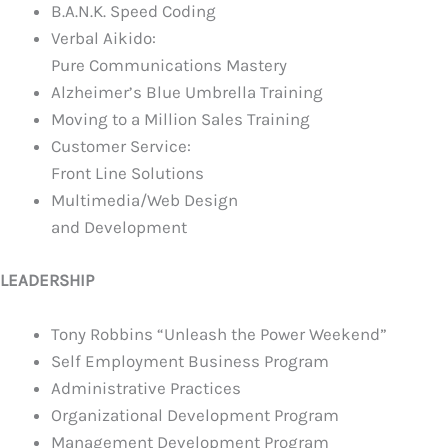
B.A.N.K. Speed Coding
Verbal Aikido:
Pure Communications Mastery
Alzheimer’s Blue Umbrella Training
Moving to a Million Sales Training
Customer Service:
Front Line Solutions
Multimedia/Web Design
and Development
LEADERSHIP
Tony Robbins
“Unleash the Power Weekend”
Self Employment Business Program
Administrative Practices
Organizational Development Program
Management Development Program