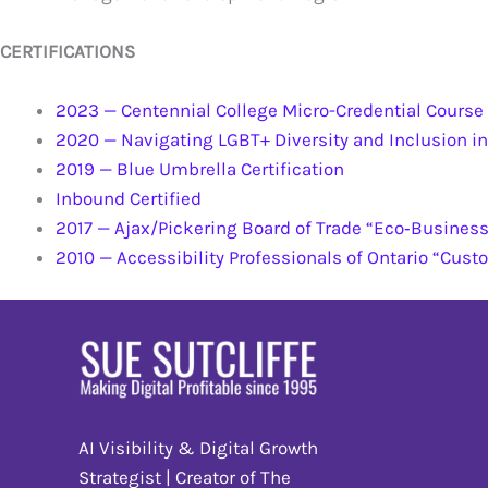
CERTIFICATIONS
2023 — Centennial College Micro-Credential Cours
2020 — Navigating LGBT+ Diversity and Inclusion in
2019 — Blue Umbrella Certification
Inbound Certified
2017 — Ajax/Pickering Board of Trade “Eco‐Business 
2010 — Accessibility Professionals of Ontario “Cust
AI Visibility & Digital Growth
Strategist | Creator of The