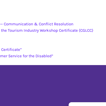
e — Communication & Conflict Resolution
 the Tourism Industry Workshop Certificate (CGLCC)
Certificate”
omer Service for the Disabled”