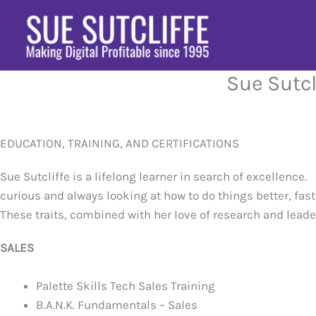
Skip
to
content
Sue Sutcl
EDUCATION, TRAINING, AND CERTIFICATIONS
Sue Sutcliffe is a lifelong learner in search of excellence.
curious and always looking at how to do things better, fast
These traits, combined with her love of research and leader
SALES
Palette Skills Tech Sales Training
B.A.N.K. Fundamentals – Sales