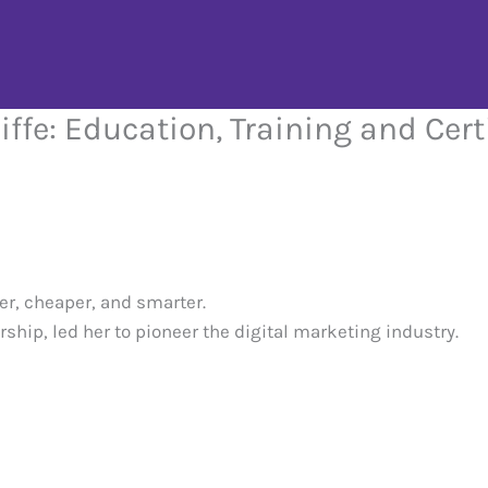
iffe: Education, Training and Cert
er, cheaper, and smarter.
ship, led her to pioneer the digital marketing industry.