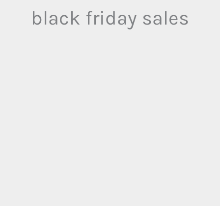
black friday sales