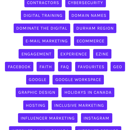
CONTRACTORS
CYBERSECURITY
DIGITAL TRAINING
DOMAIN NAMES
DOMINATE THE DIGITAL
DURHAM REGION
E-MAIL MARKETING
ECOMMERCE
ENGAGEMENT
EXPERIENCE
EZINE
FACEBOOK
FAITH
FAQ
FAVOURITES
GEO
GOOGLE
GOOGLE WORKSPACE
GRAPHIC DESIGN
HOLIDAYS IN CANADA
HOSTING
INCLUSIVE MARKETING
INFLUENCER MARKETING
INSTAGRAM