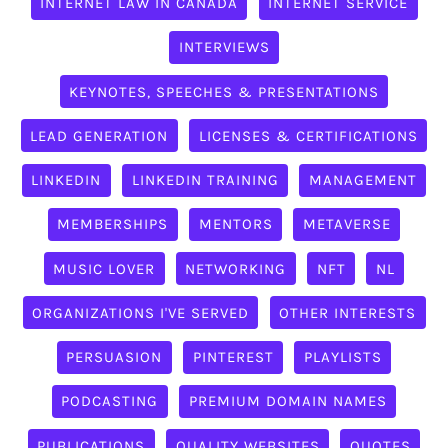
INTERNET LAW IN CANADA
INTERNET SERVICE
INTERVIEWS
KEYNOTES, SPEECHES & PRESENTATIONS
LEAD GENERATION
LICENSES & CERTIFICATIONS
LINKEDIN
LINKEDIN TRAINING
MANAGEMENT
MEMBERSHIPS
MENTORS
METAVERSE
MUSIC LOVER
NETWORKING
NFT
NL
ORGANIZATIONS I'VE SERVED
OTHER INTERESTS
PERSUASION
PINTEREST
PLAYLISTS
PODCASTING
PREMIUM DOMAIN NAMES
PUBLICATIONS
QUALITY WEBSITES
QUOTES