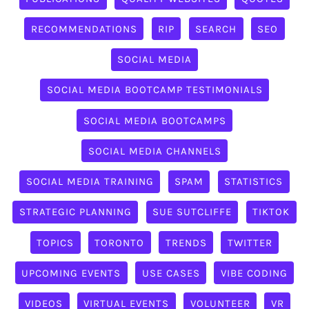
RECOMMENDATIONS
RIP
SEARCH
SEO
SOCIAL MEDIA
SOCIAL MEDIA BOOTCAMP TESTIMONIALS
SOCIAL MEDIA BOOTCAMPS
SOCIAL MEDIA CHANNELS
SOCIAL MEDIA TRAINING
SPAM
STATISTICS
STRATEGIC PLANNING
SUE SUTCLIFFE
TIKTOK
TOPICS
TORONTO
TRENDS
TWITTER
UPCOMING EVENTS
USE CASES
VIBE CODING
VIDEOS
VIRTUAL EVENTS
VOLUNTEER
VR