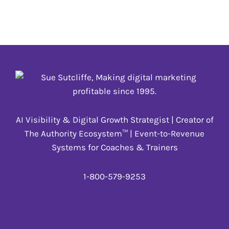
people to give to causes they believe in, volunteer
and give back.
12 DECEMBER
,
_update annually
AI Visibility & Digital Growth Strategist | Creator of
The Authority Ecosystem™ | Event-to-Revenue
Systems for Coaches & Trainers
1-800-579-9253