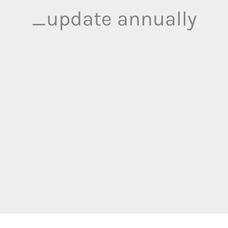
_update annually