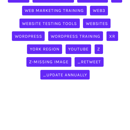
WEB MARKETING TRAINING
WEB3
WEBSITE TESTING TOOLS
WEBSITES
WORDPRESS
WORDPRESS TRAINING
XR
YORK REGION
YOUTUBE
Z
Z-MISSING IMAGE
_RETWEET
_UPDATE ANNUALLY