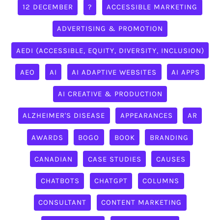
12 DECEMBER
?
ACCESSIBLE MARKETING
ADVERTISING & PROMOTION
AEDI (ACCESSIBLE, EQUITY, DIVERSITY, INCLUSION)
AEO
AI
AI ADAPTIVE WEBSITES
AI APPS
AI CREATIVE & PRODUCTION
ALZHEIMER'S DISEASE
APPEARANCES
AR
AWARDS
BOGO
BOOK
BRANDING
CANADIAN
CASE STUDIES
CAUSES
CHATBOTS
CHATGPT
COLUMNS
CONSULTANT
CONTENT MARKETING