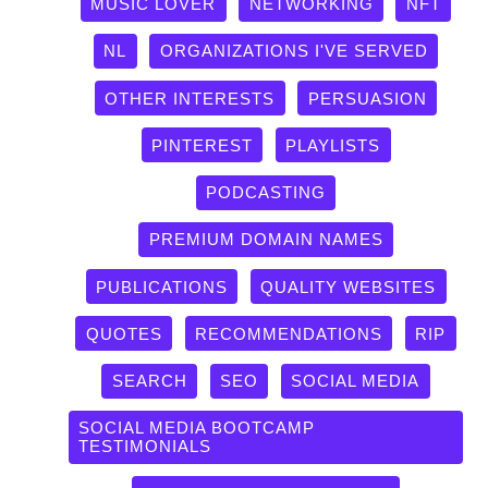
MUSIC LOVER
NETWORKING
NFT
NL
ORGANIZATIONS I'VE SERVED
OTHER INTERESTS
PERSUASION
PINTEREST
PLAYLISTS
PODCASTING
PREMIUM DOMAIN NAMES
PUBLICATIONS
QUALITY WEBSITES
QUOTES
RECOMMENDATIONS
RIP
SEARCH
SEO
SOCIAL MEDIA
SOCIAL MEDIA BOOTCAMP
TESTIMONIALS