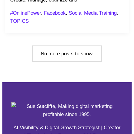
#OnlinePower
,
Facebook
,
Social Media Training
,
TOPICS
No more posts to show.
AI Visibility & Digital Growth Strategist | Creator