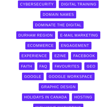
CYBERSECURITY
DIGITAL TRAINING
DOMAIN NAMES
DOMINATE THE DIGITAL
DURHAM REGION
E-MAIL MARKETING
ECOMMERCE
ENGAGEMENT
EXPERIENCE
EZINE
FACEBOOK
FAITH
FAQ
FAVOURITES
GEO
GOOGLE
GOOGLE WORKSPACE
GRAPHIC DESIGN
HOLIDAYS IN CANADA
HOSTING