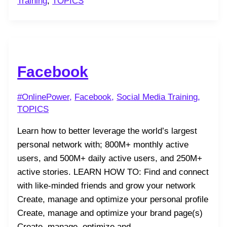
Training
,
TOPICS
Facebook
#OnlinePower
,
Facebook
,
Social Media Training
,
TOPICS
Learn how to better leverage the world’s largest
personal network with; 800M+ monthly active
users, and 500M+ daily active users, and 250M+
active stories. LEARN HOW TO: Find and connect
with like-minded friends and grow your network
Create, manage and optimize your personal profile
Create, manage and optimize your brand page(s)
Create, manage, optimize and