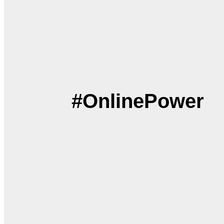
#OnlinePower