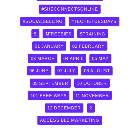
#SHECONNECTSONLINE
#SOCIALSELLING
#TECHIETUESDAYS
$
$FREEBIES
$TRAINING
01 JANUARY
02 FEBRUARY
03 MARCH
04 APRIL
05 MAY
06 JUNE
07 JULY
08 AUGUST
09 SEPTEMBER
10 OCTOBER
101 FREE WAYS
11 NOVEMBER
12 DECEMBER
?
ACCESSIBLE MARKETING