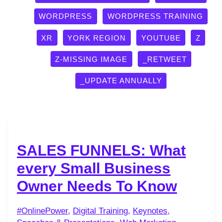
WORDPRESS
WORDPRESS TRAINING
XR
YORK REGION
YOUTUBE
Z
Z-MISSING IMAGE
_RETWEET
_UPDATE ANNUALLY
SALES FUNNELS: What
every Small Business
Owner Needs To Know
#OnlinePower
,
Digital Training
,
Keynotes,