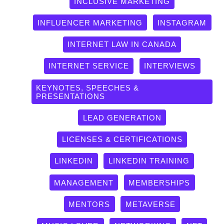
INCLUSIVE MARKETING
INFLUENCER MARKETING
INSTAGRAM
INTERNET LAW IN CANADA
INTERNET SERVICE
INTERVIEWS
KEYNOTES, SPEECHES &
PRESENTATIONS
LEAD GENERATION
LICENSES & CERTIFICATIONS
LINKEDIN
LINKEDIN TRAINING
MANAGEMENT
MEMBERSHIPS
MENTORS
METAVERSE