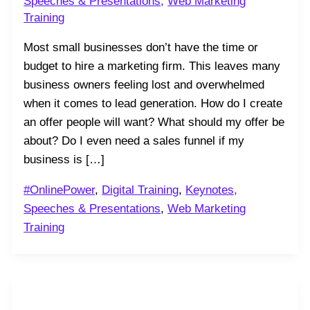
Speeches & Presentations
,
Web Marketing
Training
Most small businesses don’t have the time or
budget to hire a marketing firm. This leaves many
business owners feeling lost and overwhelmed
when it comes to lead generation. How do I create
an offer people will want? What should my offer be
about? Do I even need a sales funnel if my
business is […]
#OnlinePower
,
Digital Training
,
Keynotes,
Speeches & Presentations
,
Web Marketing
Training