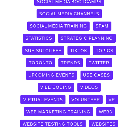
SOCIAL MEDIA BOOTCAMPS
SOCIAL MEDIA CHANNELS
SOCIAL MEDIA TRAINING
SPAM
STATISTICS
STRATEGIC PLANNING
SUE SUTCLIFFE
TIKTOK
TOPICS
TORONTO
TRENDS
TWITTER
UPCOMING EVENTS
USE CASES
VIBE CODING
VIDEOS
VIRTUAL EVENTS
VOLUNTEER
VR
WEB MARKETING TRAINING
WEB3
WEBSITE TESTING TOOLS
WEBSITES