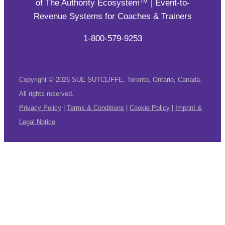
of The Authority Ecosystem™ | Event-to-
Revenue Systems for Coaches & Trainers
1-800-579-9253
Copyright © 2026 SUE SUTCLIFFE, Toronto, Ontario, Canada.
All rights reserved.
Privacy Policy
|
Terms & Conditions
|
Cookie Policy
|
Imprint &
Legal Notice