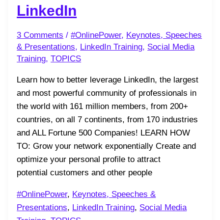
LinkedIn
3 Comments
/
#OnlinePower
,
Keynotes, Speeches
& Presentations
,
LinkedIn Training
,
Social Media
Training
,
TOPICS
Learn how to better leverage LinkedIn, the largest
and most powerful community of professionals in
the world with 161 million members, from 200+
countries, on all 7 continents, from 170 industries
and ALL Fortune 500 Companies! LEARN HOW
TO: Grow your network exponentially Create and
optimize your personal profile to attract
potential customers and other people
#OnlinePower
,
Keynotes, Speeches &
Presentations
,
LinkedIn Training
,
Social Media