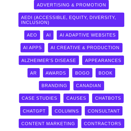
ADVERTISING & PROMOTION
AEDI (ACCESSIBLE, EQUITY, DIVERSITY,
INCLUSION)
AEO
AI
AI ADAPTIVE WEBSITES
AI APPS
AI CREATIVE & PRODUCTION
ALZHEIMER'S DISEASE
APPEARANCES
AR
AWARDS
BOGO
BOOK
BRANDING
CANADIAN
CASE STUDIES
CAUSES
CHATBOTS
CHATGPT
COLUMNS
CONSULTANT
CONTENT MARKETING
CONTRACTORS