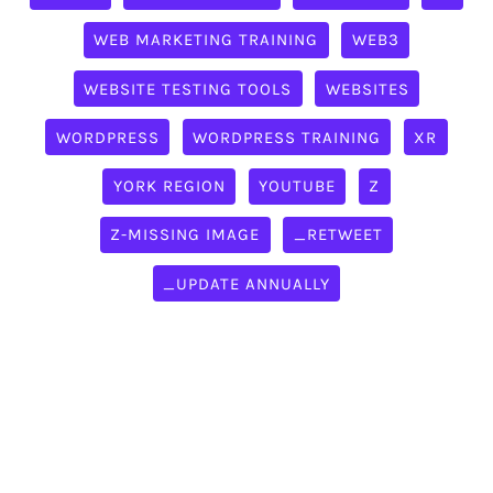
WEB MARKETING TRAINING
WEB3
WEBSITE TESTING TOOLS
WEBSITES
WORDPRESS
WORDPRESS TRAINING
XR
YORK REGION
YOUTUBE
Z
Z-MISSING IMAGE
_RETWEET
_UPDATE ANNUALLY