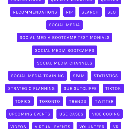
RECOMMENDATIONS
RIP
SEARCH
SEO
SOCIAL MEDIA
SOCIAL MEDIA BOOTCAMP TESTIMONIALS
SOCIAL MEDIA BOOTCAMPS
SOCIAL MEDIA CHANNELS
SOCIAL MEDIA TRAINING
SPAM
STATISTICS
STRATEGIC PLANNING
SUE SUTCLIFFE
TIKTOK
TOPICS
TORONTO
TRENDS
TWITTER
UPCOMING EVENTS
USE CASES
VIBE CODING
VIDEOS
VIRTUAL EVENTS
VOLUNTEER
VR