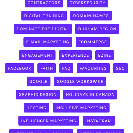
CONTRACTORS
CYBERSECURITY
DIGITAL TRAINING
DOMAIN NAMES
DOMINATE THE DIGITAL
DURHAM REGION
E-MAIL MARKETING
ECOMMERCE
ENGAGEMENT
EXPERIENCE
EZINE
FACEBOOK
FAITH
FAQ
FAVOURITES
GEO
GOOGLE
GOOGLE WORKSPACE
GRAPHIC DESIGN
HOLIDAYS IN CANADA
HOSTING
INCLUSIVE MARKETING
INFLUENCER MARKETING
INSTAGRAM