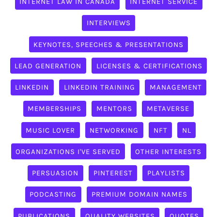
INTERNET LAW IN CANADA
INTERNET SERVICE
INTERVIEWS
KEYNOTES, SPEECHES & PRESENTATIONS
LEAD GENERATION
LICENSES & CERTIFICATIONS
LINKEDIN
LINKEDIN TRAINING
MANAGEMENT
MEMBERSHIPS
MENTORS
METAVERSE
MUSIC LOVER
NETWORKING
NFT
NL
ORGANIZATIONS I'VE SERVED
OTHER INTERESTS
PERSUASION
PINTEREST
PLAYLISTS
PODCASTING
PREMIUM DOMAIN NAMES
PUBLICATIONS
QUALITY WEBSITES
QUOTES