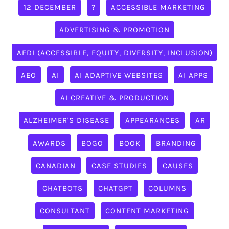
12 DECEMBER
?
ACCESSIBLE MARKETING
ADVERTISING & PROMOTION
AEDI (ACCESSIBLE, EQUITY, DIVERSITY, INCLUSION)
AEO
AI
AI ADAPTIVE WEBSITES
AI APPS
AI CREATIVE & PRODUCTION
ALZHEIMER'S DISEASE
APPEARANCES
AR
AWARDS
BOGO
BOOK
BRANDING
CANADIAN
CASE STUDIES
CAUSES
CHATBOTS
CHATGPT
COLUMNS
CONSULTANT
CONTENT MARKETING