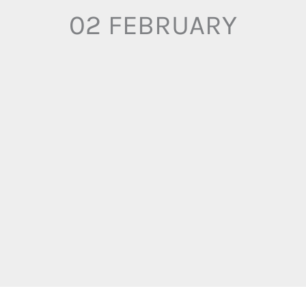
02 FEBRUARY