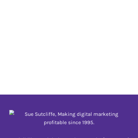
February 25, 2021 is Purim
02 FEBRUARY
,
_update annually
Purim is celebrated annually on the 14th day of the
Hebrew month of Adar (and it is celebrated on Adar
II in Hebrew leap years which occur every two to
three years), the day following the victory of the
Jews over their enemies. #Purim
02 FEBRUARY
,
_update annually