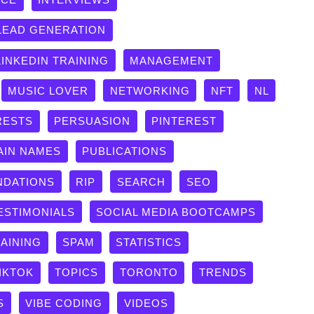
LEAD GENERATION
LINKEDIN TRAINING
MANAGEMENT
MUSIC LOVER
NETWORKING
NFT
NL
RESTS
PERSUASION
PINTEREST
AIN NAMES
PUBLICATIONS
DATIONS
RIP
SEARCH
SEO
ESTIMONIALS
SOCIAL MEDIA BOOTCAMPS
RAINING
SPAM
STATISTICS
IKTOK
TOPICS
TORONTO
TRENDS
S
VIBE CODING
VIDEOS