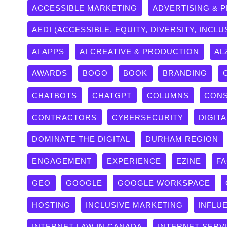
ACCESSIBLE MARKETING
ADVERTISING & 
AEDI (ACCESSIBLE, EQUITY, DIVERSITY, INCLU
AI APPS
AI CREATIVE & PRODUCTION
AL
AWARDS
BOGO
BOOK
BRANDING
CHATBOTS
CHATGPT
COLUMNS
CONS
CONTRACTORS
CYBERSECURITY
DIGITA
DOMINATE THE DIGITAL
DURHAM REGION
ENGAGEMENT
EXPERIENCE
EZINE
F
GEO
GOOGLE
GOOGLE WORKSPACE
HOSTING
INCLUSIVE MARKETING
INFLU
INTERNET LAW IN CANADA
INTERNET SERV