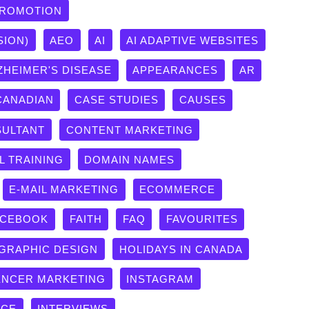
PROMOTION
SION)
AEO
AI
AI ADAPTIVE WEBSITES
ZHEIMER'S DISEASE
APPEARANCES
AR
CANADIAN
CASE STUDIES
CAUSES
ULTANT
CONTENT MARKETING
L TRAINING
DOMAIN NAMES
E-MAIL MARKETING
ECOMMERCE
ACEBOOK
FAITH
FAQ
FAVOURITES
GRAPHIC DESIGN
HOLIDAYS IN CANADA
ENCER MARKETING
INSTAGRAM
ICE
INTERVIEWS