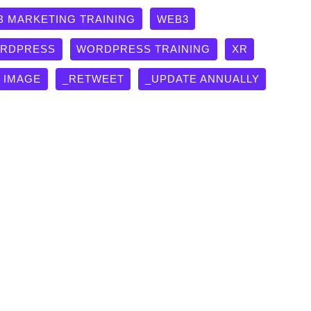
B MARKETING TRAINING
WEB3
RDPRESS
WORDPRESS TRAINING
XR
G IMAGE
_RETWEET
_UPDATE ANNUALLY
Indexed” Ultimate Technical