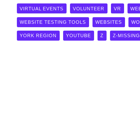
VIRTUAL EVENTS
VOLUNTEER
VR
WE
WEBSITE TESTING TOOLS
WEBSITES
WO
YORK REGION
YOUTUBE
Z
Z-MISSIN
Protected: The “Invisible to 
Sitemap Checklist
Quality Websites