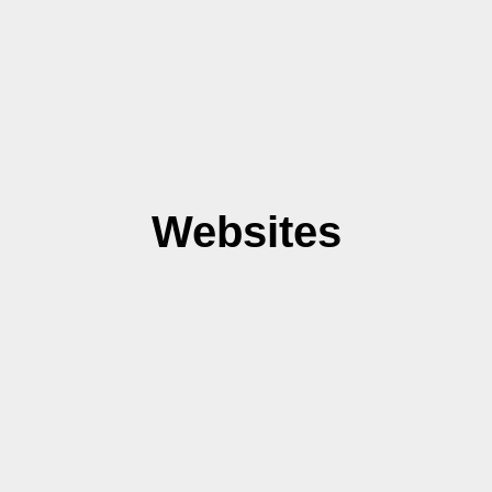
Websites