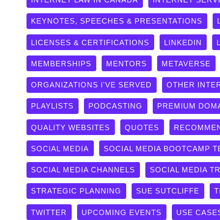
KEYNOTES, SPEECHES & PRESENTATIONS
LICENSES & CERTIFICATIONS
LINKEDIN
MEMBERSHIPS
MENTORS
METAVERSE
ORGANIZATIONS I'VE SERVED
OTHER INTE
PLAYLISTS
PODCASTING
PREMIUM DOM
QUALITY WEBSITES
QUOTES
RECOMMEN
SOCIAL MEDIA
SOCIAL MEDIA BOOTCAMP T
SOCIAL MEDIA CHANNELS
SOCIAL MEDIA T
STRATEGIC PLANNING
SUE SUTCLIFFE
T
TWITTER
UPCOMING EVENTS
USE CASE