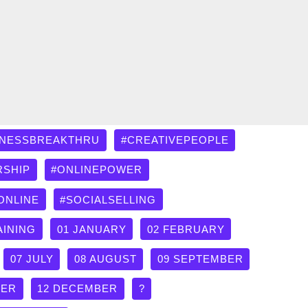
INESSBREAKTHRU
#CREATIVEPEOPLE
RSHIP
#ONLINEPOWER
ONLINE
#SOCIALSELLING
AINING
01 JANUARY
02 FEBRUARY
07 JULY
08 AUGUST
09 SEPTEMBER
BER
12 DECEMBER
?