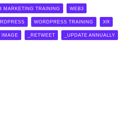
B MARKETING TRAINING
WEB3
RDPRESS
WORDPRESS TRAINING
XR
G IMAGE
_RETWEET
_UPDATE ANNUALLY
lass in Answer Engine
ns
,
TOPICS
,
Web Marketing Training