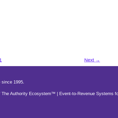
ent at your Virtual Events
esentations
,
TOPICS
,
Virtual Events
duct launch, or an online networking session,
1
Next
→
esentations
,
TOPICS
,
Virtual Events
or of The Authority Ecosystem™ | Event-to-Revenue Systems 