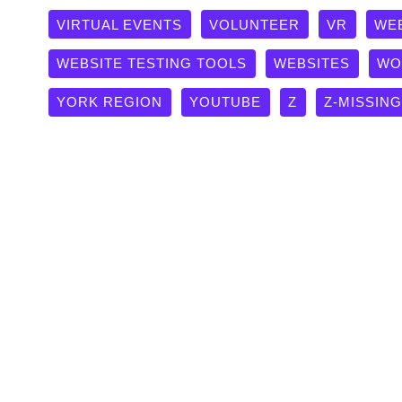
VIRTUAL EVENTS
VOLUNTEER
VR
WE
WEBSITE TESTING TOOLS
WEBSITES
WO
YORK REGION
YOUTUBE
Z
Z-MISSIN
The Click Is Dead: A Masterc
Optimization (AEO)
AI
,
Digital Training
,
Keynotes, Speeches & Presentatio