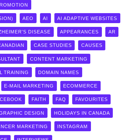
PROMOTION
SION)
AEO
AI
AI ADAPTIVE WEBSITES
ZHEIMER'S DISEASE
APPEARANCES
AR
CANADIAN
CASE STUDIES
CAUSES
ULTANT
CONTENT MARKETING
L TRAINING
DOMAIN NAMES
E-MAIL MARKETING
ECOMMERCE
ACEBOOK
FAITH
FAQ
FAVOURITES
GRAPHIC DESIGN
HOLIDAYS IN CANADA
ENCER MARKETING
INSTAGRAM
ICE
INTERVIEWS