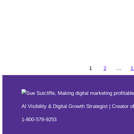
31 Ways To Increase Engagem
Digital Training
,
Engagement
,
Keynotes, Speeches & Pr
Whether you’re hosting a conference, a workshop, a pro
engagement is the key to success.
1
2
…
1
Digital Training
,
Engagement
,
Keynotes, Speeches & Pr
AI Visibility & Digital Growth Strategist | Creat
1-800-579-9253