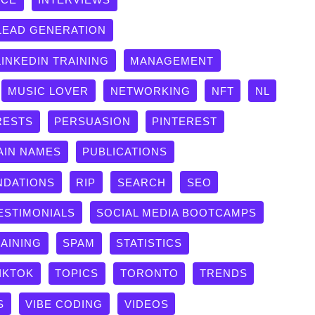
LEAD GENERATION
LINKEDIN TRAINING
MANAGEMENT
MUSIC LOVER
NETWORKING
NFT
NL
RESTS
PERSUASION
PINTEREST
AIN NAMES
PUBLICATIONS
DATIONS
RIP
SEARCH
SEO
ESTIMONIALS
SOCIAL MEDIA BOOTCAMPS
RAINING
SPAM
STATISTICS
IKTOK
TOPICS
TORONTO
TRENDS
S
VIBE CODING
VIDEOS