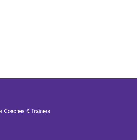
for Coaches & Trainers