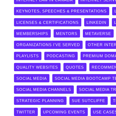
KEYNOTES, SPEECHES & PRESENTATIONS
LICENSES & CERTIFICATIONS
LINKEDIN
MEMBERSHIPS
MENTORS
METAVERSE
ORGANIZATIONS I'VE SERVED
OTHER INTE
PLAYLISTS
PODCASTING
PREMIUM DOM
QUALITY WEBSITES
QUOTES
RECOMMEN
SOCIAL MEDIA
SOCIAL MEDIA BOOTCAMP T
SOCIAL MEDIA CHANNELS
SOCIAL MEDIA T
STRATEGIC PLANNING
SUE SUTCLIFFE
T
TWITTER
UPCOMING EVENTS
USE CASE