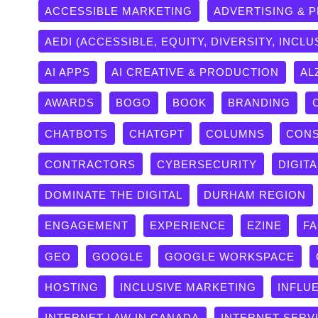
ACCESSIBLE MARKETING
ADVERTISING & 
AEDI (ACCESSIBLE, EQUITY, DIVERSITY, INCLU
AI APPS
AI CREATIVE & PRODUCTION
AL
AWARDS
BOGO
BOOK
BRANDING
CHATBOTS
CHATGPT
COLUMNS
CONS
CONTRACTORS
CYBERSECURITY
DIGITA
DOMINATE THE DIGITAL
DURHAM REGION
ENGAGEMENT
EXPERIENCE
EZINE
F
GEO
GOOGLE
GOOGLE WORKSPACE
HOSTING
INCLUSIVE MARKETING
INFLU
INTERNET LAW IN CANADA
INTERNET SERV