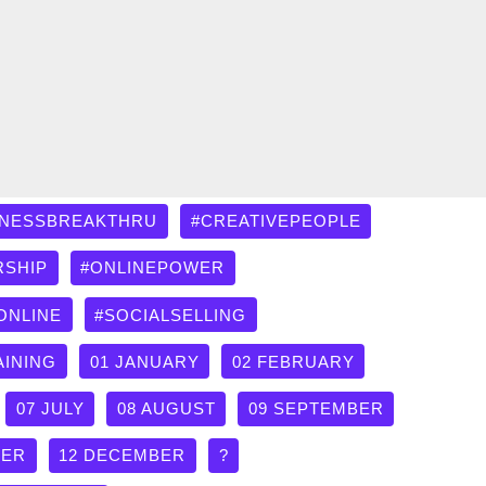
INESSBREAKTHRU
#CREATIVEPEOPLE
RSHIP
#ONLINEPOWER
ONLINE
#SOCIALSELLING
AINING
01 JANUARY
02 FEBRUARY
07 JULY
08 AUGUST
09 SEPTEMBER
BER
12 DECEMBER
?