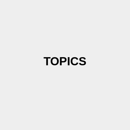
TOPICS