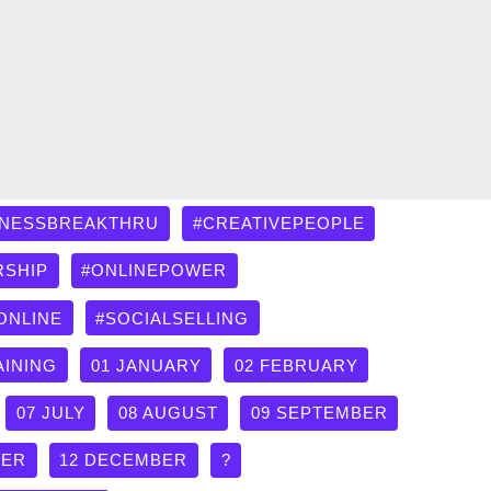
INESSBREAKTHRU
#CREATIVEPEOPLE
RSHIP
#ONLINEPOWER
ONLINE
#SOCIALSELLING
AINING
01 JANUARY
02 FEBRUARY
07 JULY
08 AUGUST
09 SEPTEMBER
BER
12 DECEMBER
?