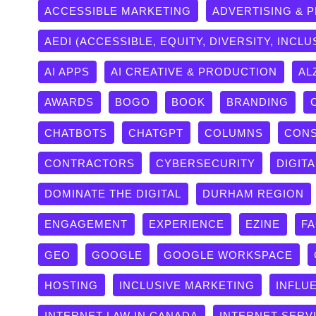
ACCESSIBLE MARKETING
ADVERTISING & 
AEDI (ACCESSIBLE, EQUITY, DIVERSITY, INCLU
AI APPS
AI CREATIVE & PRODUCTION
AL
AWARDS
BOGO
BOOK
BRANDING
CHATBOTS
CHATGPT
COLUMNS
CONS
CONTRACTORS
CYBERSECURITY
DIGITA
DOMINATE THE DIGITAL
DURHAM REGION
ENGAGEMENT
EXPERIENCE
EZINE
F
GEO
GOOGLE
GOOGLE WORKSPACE
HOSTING
INCLUSIVE MARKETING
INFLU
INTERNET LAW IN CANADA
INTERNET SERV