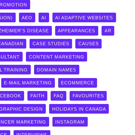
PROMOTION
SION)
AEO
AI
AI ADAPTIVE WEBSITES
ZHEIMER'S DISEASE
APPEARANCES
AR
CANADIAN
CASE STUDIES
CAUSES
ULTANT
CONTENT MARKETING
L TRAINING
DOMAIN NAMES
E-MAIL MARKETING
ECOMMERCE
ACEBOOK
FAITH
FAQ
FAVOURITES
GRAPHIC DESIGN
HOLIDAYS IN CANADA
ENCER MARKETING
INSTAGRAM
ICE
INTERVIEWS