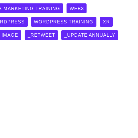
B MARKETING TRAINING
WEB3
RDPRESS
WORDPRESS TRAINING
XR
G IMAGE
_RETWEET
_UPDATE ANNUALLY
University!
y and Team created a University in Oshawa