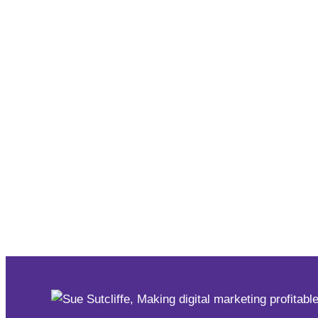
dedicated to technology. Happy Birthday @ontariot
(@SueSutcliffe) July 4, 2022
Case Studies
Collaboration is the Future 
#BusinessBreakthru
,
#SheConnectsOnline
,
Case Studi
There is no doubt this past year has been a challenge f
physical presence had to make huge shifts as the onl
online world opened a global economy through new soft
how
#BusinessBreakthru
,
#SheConnectsOnline
,
Case Studi