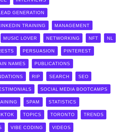
LEAD GENERATION
LINKEDIN TRAINING
MANAGEMENT
MUSIC LOVER
NETWORKING
NFT
NL
RESTS
PERSUASION
PINTEREST
AIN NAMES
PUBLICATIONS
DATIONS
RIP
SEARCH
SEO
ESTIMONIALS
SOCIAL MEDIA BOOTCAMPS
RAINING
SPAM
STATISTICS
IKTOK
TOPICS
TORONTO
TRENDS
S
VIBE CODING
VIDEOS