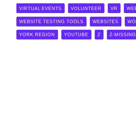
VIRTUAL EVENTS
VOLUNTEER
VR
WE
WEBSITE TESTING TOOLS
WEBSITES
WO
YORK REGION
YOUTUBE
Z
Z-MISSIN
Happy Birthday Ontario Tech 
Case Studies
Hard to believe it's been 20 years since Gary Polonsk