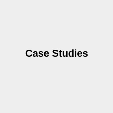
Case Studies