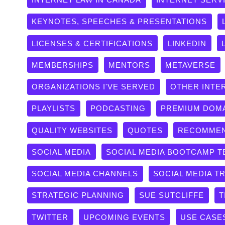
KEYNOTES, SPEECHES & PRESENTATIONS
LICENSES & CERTIFICATIONS
LINKEDIN
MEMBERSHIPS
MENTORS
METAVERSE
ORGANIZATIONS I'VE SERVED
OTHER INTE
PLAYLISTS
PODCASTING
PREMIUM DOM
QUALITY WEBSITES
QUOTES
RECOMMEN
SOCIAL MEDIA
SOCIAL MEDIA BOOTCAMP T
SOCIAL MEDIA CHANNELS
SOCIAL MEDIA T
STRATEGIC PLANNING
SUE SUTCLIFFE
T
TWITTER
UPCOMING EVENTS
USE CASE