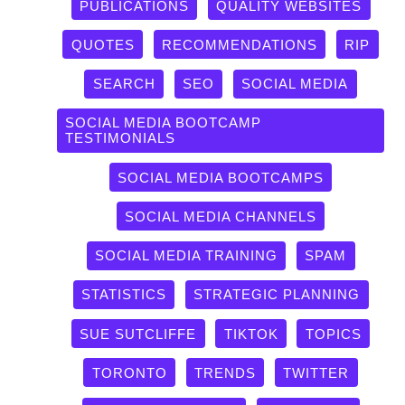
PUBLICATIONS
QUALITY WEBSITES
QUOTES
RECOMMENDATIONS
RIP
SEARCH
SEO
SOCIAL MEDIA
SOCIAL MEDIA BOOTCAMP
TESTIMONIALS
SOCIAL MEDIA BOOTCAMPS
SOCIAL MEDIA CHANNELS
SOCIAL MEDIA TRAINING
SPAM
STATISTICS
STRATEGIC PLANNING
SUE SUTCLIFFE
TIKTOK
TOPICS
TORONTO
TRENDS
TWITTER