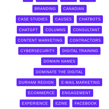
BRANDING
CANADIAN
CASE STUDIES
CAUSES
CHATBOTS
CHATGPT
COLUMNS
CONSULTANT
CONTENT MARKETING
CONTRACTORS
CYBERSECURITY
DIGITAL TRAINING
DOMAIN NAMES
DOMINATE THE DIGITAL
DURHAM REGION
E-MAIL MARKETING
ECOMMERCE
ENGAGEMENT
EXPERIENCE
EZINE
FACEBOOK