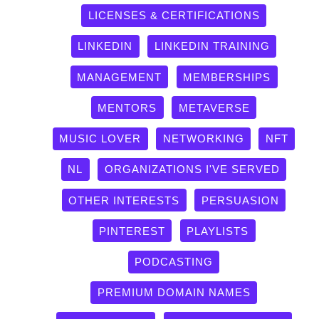
LICENSES & CERTIFICATIONS
LINKEDIN
LINKEDIN TRAINING
MANAGEMENT
MEMBERSHIPS
MENTORS
METAVERSE
MUSIC LOVER
NETWORKING
NFT
NL
ORGANIZATIONS I'VE SERVED
OTHER INTERESTS
PERSUASION
PINTEREST
PLAYLISTS
PODCASTING
PREMIUM DOMAIN NAMES