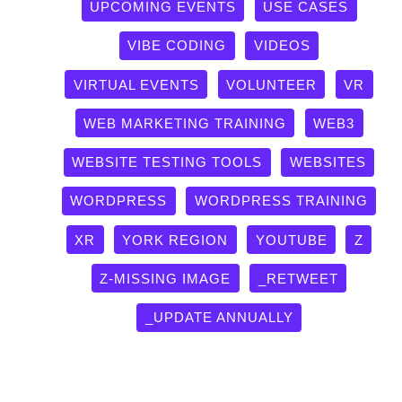
UPCOMING EVENTS
USE CASES
VIBE CODING
VIDEOS
VIRTUAL EVENTS
VOLUNTEER
VR
WEB MARKETING TRAINING
WEB3
WEBSITE TESTING TOOLS
WEBSITES
WORDPRESS
WORDPRESS TRAINING
XR
YORK REGION
YOUTUBE
Z
Z-MISSING IMAGE
_RETWEET
_UPDATE ANNUALLY