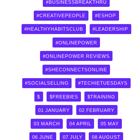
by
#BUSINESSBREAKTHRU
category
#CREATIVEPEOPLE
#ESHOP
#HEALTHYHABITSCLUB
#LEADERSHIP
#ONLINEPOWER
#ONLINEPOWER REVIEWS
#SHECONNECTSONLINE
#SOCIALSELLING
#TECHIETUESDAYS
$
$FREEBIES
$TRAINING
01 JANUARY
02 FEBRUARY
03 MARCH
04 APRIL
05 MAY
06 JUNE
07 JULY
08 AUGUST