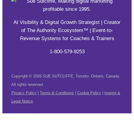
AI Visibility & Digital Growth Strategist | Creator
of The Authority Ecosystem™ | Event-to-
Revenue Systems for Coaches & Trainers
1-800-579-9253
Copyright © 2026 SUE SUTCLIFFE, Toronto, Ontario, Canada.
All rights reserved.
Privacy Policy
|
Terms & Conditions
|
Cookie Policy
|
Imprint &
Legal Notice