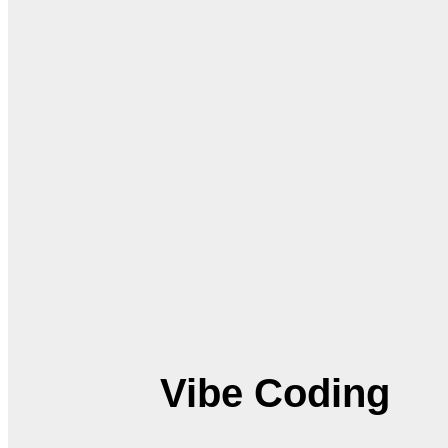
Vibe Coding