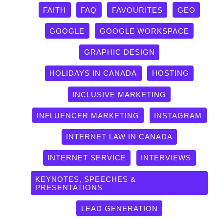
FAITH
FAQ
FAVOURITES
GEO
GOOGLE
GOOGLE WORKSPACE
GRAPHIC DESIGN
HOLIDAYS IN CANADA
HOSTING
INCLUSIVE MARKETING
INFLUENCER MARKETING
INSTAGRAM
INTERNET LAW IN CANADA
INTERNET SERVICE
INTERVIEWS
KEYNOTES, SPEECHES &
PRESENTATIONS
LEAD GENERATION