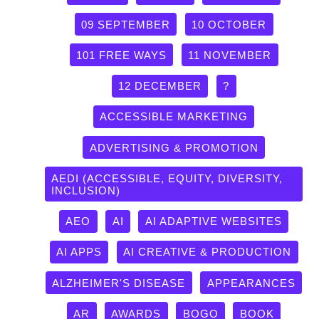
09 SEPTEMBER
10 OCTOBER
101 FREE WAYS
11 NOVEMBER
12 DECEMBER
?
ACCESSIBLE MARKETING
ADVERTISING & PROMOTION
AEDI (ACCESSIBLE, EQUITY, DIVERSITY,
INCLUSION)
AEO
AI
AI ADAPTIVE WEBSITES
AI APPS
AI CREATIVE & PRODUCTION
ALZHEIMER'S DISEASE
APPEARANCES
AR
AWARDS
BOGO
BOOK