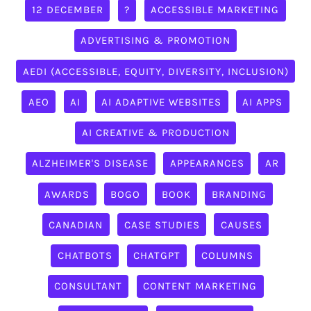
12 DECEMBER
?
ACCESSIBLE MARKETING
ADVERTISING & PROMOTION
AEDI (ACCESSIBLE, EQUITY, DIVERSITY, INCLUSION)
AEO
AI
AI ADAPTIVE WEBSITES
AI APPS
AI CREATIVE & PRODUCTION
ALZHEIMER'S DISEASE
APPEARANCES
AR
AWARDS
BOGO
BOOK
BRANDING
CANADIAN
CASE STUDIES
CAUSES
CHATBOTS
CHATGPT
COLUMNS
CONSULTANT
CONTENT MARKETING