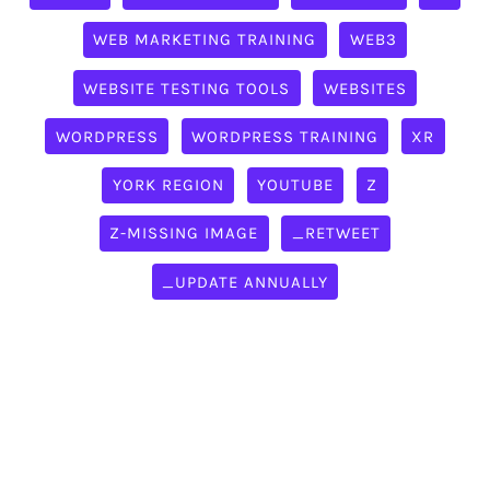
WEB MARKETING TRAINING
WEB3
WEBSITE TESTING TOOLS
WEBSITES
WORDPRESS
WORDPRESS TRAINING
XR
YORK REGION
YOUTUBE
Z
Z-MISSING IMAGE
_RETWEET
_UPDATE ANNUALLY