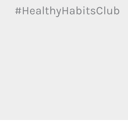
#HealthyHabitsClub