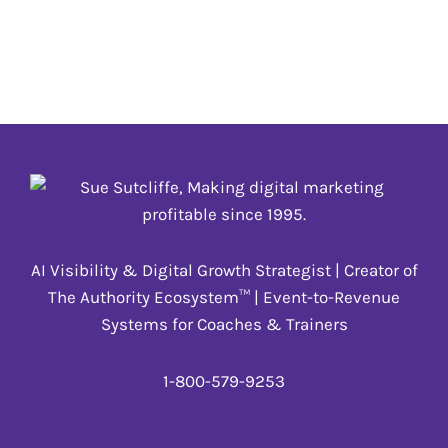
#HealthyHabitsClub
,
#Leadership
BALANCEAPP.COM
#affiliate
,
#BusinessBreakthru
,
#eSHOP
,
#HealthyHabitsClub
,
#Leadership
AI Visibility & Digital Growth Strategist | Creator of
The Authority Ecosystem™ | Event-to-Revenue
Systems for Coaches & Trainers
1-800-579-9253