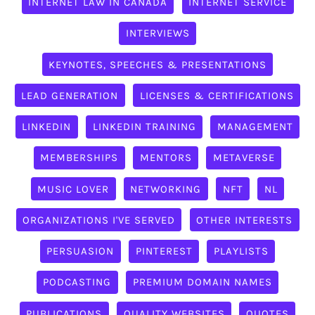
INTERNET LAW IN CANADA
INTERNET SERVICE
INTERVIEWS
KEYNOTES, SPEECHES & PRESENTATIONS
LEAD GENERATION
LICENSES & CERTIFICATIONS
LINKEDIN
LINKEDIN TRAINING
MANAGEMENT
MEMBERSHIPS
MENTORS
METAVERSE
MUSIC LOVER
NETWORKING
NFT
NL
ORGANIZATIONS I'VE SERVED
OTHER INTERESTS
PERSUASION
PINTEREST
PLAYLISTS
PODCASTING
PREMIUM DOMAIN NAMES
PUBLICATIONS
QUALITY WEBSITES
QUOTES