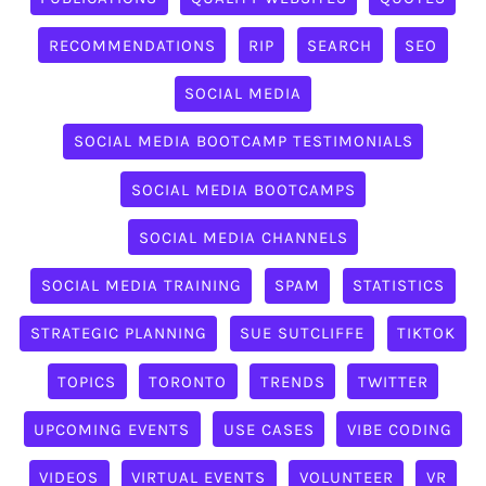
RECOMMENDATIONS
RIP
SEARCH
SEO
SOCIAL MEDIA
SOCIAL MEDIA BOOTCAMP TESTIMONIALS
SOCIAL MEDIA BOOTCAMPS
SOCIAL MEDIA CHANNELS
SOCIAL MEDIA TRAINING
SPAM
STATISTICS
STRATEGIC PLANNING
SUE SUTCLIFFE
TIKTOK
TOPICS
TORONTO
TRENDS
TWITTER
UPCOMING EVENTS
USE CASES
VIBE CODING
VIDEOS
VIRTUAL EVENTS
VOLUNTEER
VR