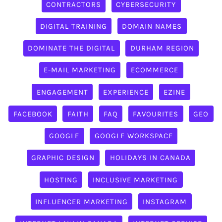
CONTRACTORS
CYBERSECURITY
DIGITAL TRAINING
DOMAIN NAMES
DOMINATE THE DIGITAL
DURHAM REGION
E-MAIL MARKETING
ECOMMERCE
ENGAGEMENT
EXPERIENCE
EZINE
FACEBOOK
FAITH
FAQ
FAVOURITES
GEO
GOOGLE
GOOGLE WORKSPACE
GRAPHIC DESIGN
HOLIDAYS IN CANADA
HOSTING
INCLUSIVE MARKETING
INFLUENCER MARKETING
INSTAGRAM