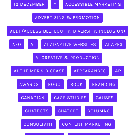
12 DECEMBER
?
ACCESSIBLE MARKETING
ADVERTISING & PROMOTION
AEDI (ACCESSIBLE, EQUITY, DIVERSITY, INCLUSION)
AEO
AI
AI ADAPTIVE WEBSITES
AI APPS
AI CREATIVE & PRODUCTION
ALZHEIMER'S DISEASE
APPEARANCES
AR
AWARDS
BOGO
BOOK
BRANDING
CANADIAN
CASE STUDIES
CAUSES
CHATBOTS
CHATGPT
COLUMNS
CONSULTANT
CONTENT MARKETING