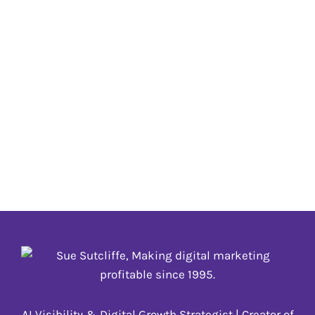
Metaverse
AR
,
Metaverse
,
NFT
,
VR
,
web3
,
XR
The term “Metaverse” was coined in 1992 in
science fiction novel Snow Crash as a portmanteau
of “meta” and “universe” but is now all the buzz
due to increased use of the terminology by tech
companies using the term to refer to immersive
experiences and a shift in how we interact with
technology, rather than
AR
,
Metaverse
,
NFT
,
VR
,
web3
,
XR
AI Visibility & Digital Growth Strategist | Creator of