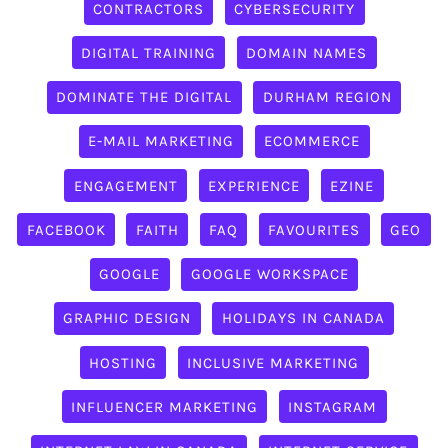
CONTRACTORS
CYBERSECURITY
DIGITAL TRAINING
DOMAIN NAMES
DOMINATE THE DIGITAL
DURHAM REGION
E-MAIL MARKETING
ECOMMERCE
ENGAGEMENT
EXPERIENCE
EZINE
FACEBOOK
FAITH
FAQ
FAVOURITES
GEO
GOOGLE
GOOGLE WORKSPACE
GRAPHIC DESIGN
HOLIDAYS IN CANADA
HOSTING
INCLUSIVE MARKETING
INFLUENCER MARKETING
INSTAGRAM