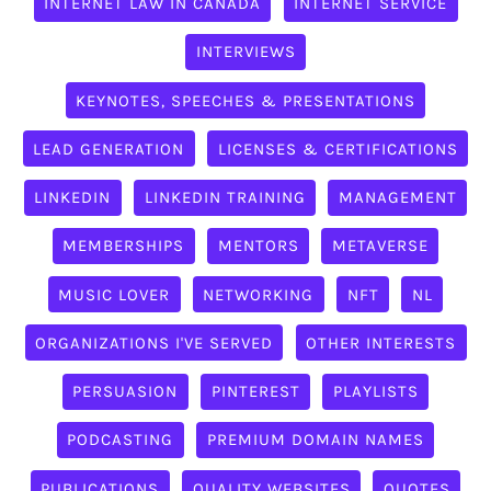
INTERNET LAW IN CANADA
INTERNET SERVICE
INTERVIEWS
KEYNOTES, SPEECHES & PRESENTATIONS
LEAD GENERATION
LICENSES & CERTIFICATIONS
LINKEDIN
LINKEDIN TRAINING
MANAGEMENT
MEMBERSHIPS
MENTORS
METAVERSE
MUSIC LOVER
NETWORKING
NFT
NL
ORGANIZATIONS I'VE SERVED
OTHER INTERESTS
PERSUASION
PINTEREST
PLAYLISTS
PODCASTING
PREMIUM DOMAIN NAMES
PUBLICATIONS
QUALITY WEBSITES
QUOTES