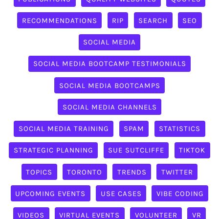
RECOMMENDATIONS
RIP
SEARCH
SEO
SOCIAL MEDIA
SOCIAL MEDIA BOOTCAMP TESTIMONIALS
SOCIAL MEDIA BOOTCAMPS
SOCIAL MEDIA CHANNELS
SOCIAL MEDIA TRAINING
SPAM
STATISTICS
STRATEGIC PLANNING
SUE SUTCLIFFE
TIKTOK
TOPICS
TORONTO
TRENDS
TWITTER
UPCOMING EVENTS
USE CASES
VIBE CODING
VIDEOS
VIRTUAL EVENTS
VOLUNTEER
VR