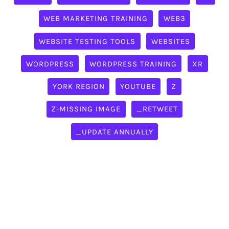
WEB MARKETING TRAINING
WEB3
WEBSITE TESTING TOOLS
WEBSITES
WORDPRESS
WORDPRESS TRAINING
XR
YORK REGION
YOUTUBE
Z
Z-MISSING IMAGE
_RETWEET
_UPDATE ANNUALLY