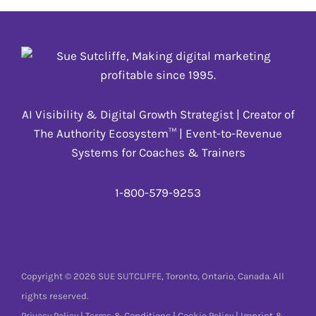
AI Visibility & Digital Growth Strategist | Creator of
The Authority Ecosystem™ | Event-to-Revenue
Systems for Coaches & Trainers
1-800-579-9253
Copyright © 2026 SUE SUTCLIFFE, Toronto, Ontario, Canada. All
rights reserved.
Privacy Policy
|
Terms & Conditions
|
Cookie Policy
|
Imprint &