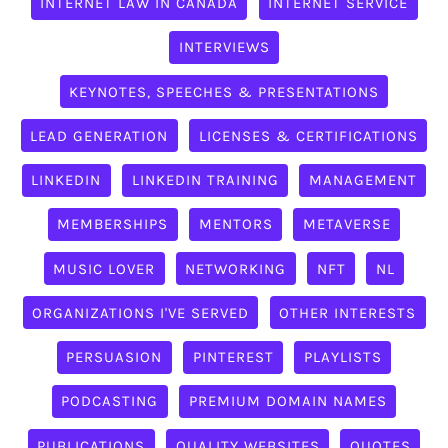
INTERNET LAW IN CANADA
INTERNET SERVICE
INTERVIEWS
KEYNOTES, SPEECHES & PRESENTATIONS
LEAD GENERATION
LICENSES & CERTIFICATIONS
LINKEDIN
LINKEDIN TRAINING
MANAGEMENT
MEMBERSHIPS
MENTORS
METAVERSE
MUSIC LOVER
NETWORKING
NFT
NL
ORGANIZATIONS I'VE SERVED
OTHER INTERESTS
PERSUASION
PINTEREST
PLAYLISTS
PODCASTING
PREMIUM DOMAIN NAMES
PUBLICATIONS
QUALITY WEBSITES
QUOTES