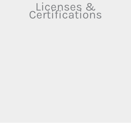
Licenses &
Certifications