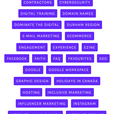
CONTRACTORS
CYBERSECURITY
DIGITAL TRAINING
DOMAIN NAMES
DOMINATE THE DIGITAL
DURHAM REGION
E-MAIL MARKETING
ECOMMERCE
ENGAGEMENT
EXPERIENCE
EZINE
FACEBOOK
FAITH
FAQ
FAVOURITES
GEO
GOOGLE
GOOGLE WORKSPACE
GRAPHIC DESIGN
HOLIDAYS IN CANADA
HOSTING
INCLUSIVE MARKETING
INFLUENCER MARKETING
INSTAGRAM