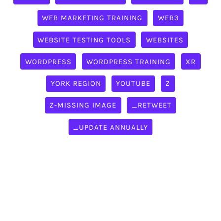
WEB MARKETING TRAINING
WEB3
WEBSITE TESTING TOOLS
WEBSITES
WORDPRESS
WORDPRESS TRAINING
XR
YORK REGION
YOUTUBE
Z
Z-MISSING IMAGE
_RETWEET
_UPDATE ANNUALLY