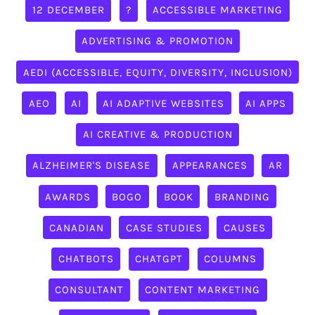
12 DECEMBER
?
ACCESSIBLE MARKETING
ADVERTISING & PROMOTION
AEDI (ACCESSIBLE, EQUITY, DIVERSITY, INCLUSION)
AEO
AI
AI ADAPTIVE WEBSITES
AI APPS
AI CREATIVE & PRODUCTION
ALZHEIMER'S DISEASE
APPEARANCES
AR
AWARDS
BOGO
BOOK
BRANDING
CANADIAN
CASE STUDIES
CAUSES
CHATBOTS
CHATGPT
COLUMNS
CONSULTANT
CONTENT MARKETING