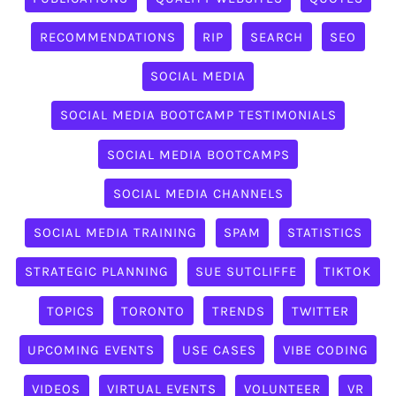
RECOMMENDATIONS
RIP
SEARCH
SEO
SOCIAL MEDIA
SOCIAL MEDIA BOOTCAMP TESTIMONIALS
SOCIAL MEDIA BOOTCAMPS
SOCIAL MEDIA CHANNELS
SOCIAL MEDIA TRAINING
SPAM
STATISTICS
STRATEGIC PLANNING
SUE SUTCLIFFE
TIKTOK
TOPICS
TORONTO
TRENDS
TWITTER
UPCOMING EVENTS
USE CASES
VIBE CODING
VIDEOS
VIRTUAL EVENTS
VOLUNTEER
VR