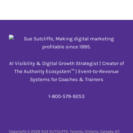
Digital Training
,
Engagement
,
Keynotes, Speeches
& Presentations
,
TOPICS
,
Virtual Events
AI Visibility & Digital Growth Strategist | Creator of
The Authority Ecosystem™ | Event-to-Revenue
Systems for Coaches & Trainers
1-800-579-9253
Copyright © 2026 SUE SUTCLIFFE, Toronto, Ontario, Canada. All