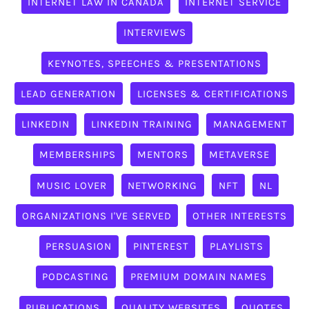
INTERNET LAW IN CANADA
INTERNET SERVICE
INTERVIEWS
KEYNOTES, SPEECHES & PRESENTATIONS
LEAD GENERATION
LICENSES & CERTIFICATIONS
LINKEDIN
LINKEDIN TRAINING
MANAGEMENT
MEMBERSHIPS
MENTORS
METAVERSE
MUSIC LOVER
NETWORKING
NFT
NL
ORGANIZATIONS I'VE SERVED
OTHER INTERESTS
PERSUASION
PINTEREST
PLAYLISTS
PODCASTING
PREMIUM DOMAIN NAMES
PUBLICATIONS
QUALITY WEBSITES
QUOTES