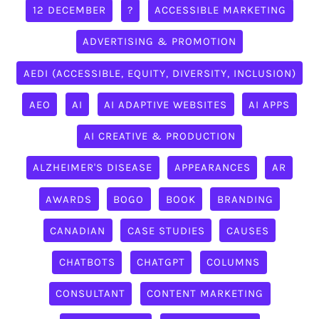
12 DECEMBER
?
ACCESSIBLE MARKETING
ADVERTISING & PROMOTION
AEDI (ACCESSIBLE, EQUITY, DIVERSITY, INCLUSION)
AEO
AI
AI ADAPTIVE WEBSITES
AI APPS
AI CREATIVE & PRODUCTION
ALZHEIMER'S DISEASE
APPEARANCES
AR
AWARDS
BOGO
BOOK
BRANDING
CANADIAN
CASE STUDIES
CAUSES
CHATBOTS
CHATGPT
COLUMNS
CONSULTANT
CONTENT MARKETING