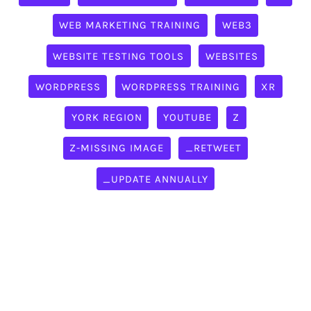
WEB MARKETING TRAINING
WEB3
WEBSITE TESTING TOOLS
WEBSITES
WORDPRESS
WORDPRESS TRAINING
XR
YORK REGION
YOUTUBE
Z
Z-MISSING IMAGE
_RETWEET
_UPDATE ANNUALLY