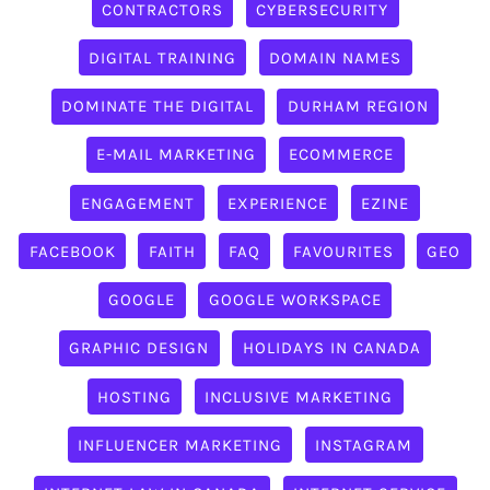
CONTRACTORS
CYBERSECURITY
DIGITAL TRAINING
DOMAIN NAMES
DOMINATE THE DIGITAL
DURHAM REGION
E-MAIL MARKETING
ECOMMERCE
ENGAGEMENT
EXPERIENCE
EZINE
FACEBOOK
FAITH
FAQ
FAVOURITES
GEO
GOOGLE
GOOGLE WORKSPACE
GRAPHIC DESIGN
HOLIDAYS IN CANADA
HOSTING
INCLUSIVE MARKETING
INFLUENCER MARKETING
INSTAGRAM