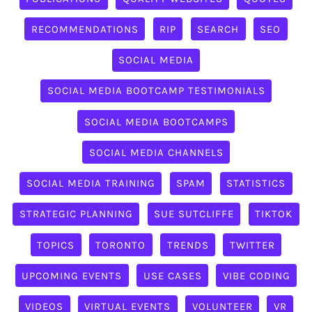
RECOMMENDATIONS
RIP
SEARCH
SEO
SOCIAL MEDIA
SOCIAL MEDIA BOOTCAMP TESTIMONIALS
SOCIAL MEDIA BOOTCAMPS
SOCIAL MEDIA CHANNELS
SOCIAL MEDIA TRAINING
SPAM
STATISTICS
STRATEGIC PLANNING
SUE SUTCLIFFE
TIKTOK
TOPICS
TORONTO
TRENDS
TWITTER
UPCOMING EVENTS
USE CASES
VIBE CODING
VIDEOS
VIRTUAL EVENTS
VOLUNTEER
VR