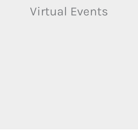
Virtual Events