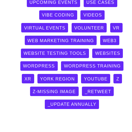
UPCOMING EVENTS
USE CASES
VIBE CODING
VIDEOS
VIRTUAL EVENTS
VOLUNTEER
VR
WEB MARKETING TRAINING
WEB3
WEBSITE TESTING TOOLS
WEBSITES
WORDPRESS
WORDPRESS TRAINING
XR
YORK REGION
YOUTUBE
Z
Z-MISSING IMAGE
_RETWEET
_UPDATE ANNUALLY