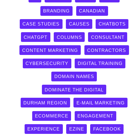
BRANDING
CANADIAN
CASE STUDIES
CAUSES
CHATBOTS
CHATGPT
COLUMNS
CONSULTANT
CONTENT MARKETING
CONTRACTORS
CYBERSECURITY
DIGITAL TRAINING
DOMAIN NAMES
DOMINATE THE DIGITAL
DURHAM REGION
E-MAIL MARKETING
ECOMMERCE
ENGAGEMENT
EXPERIENCE
EZINE
FACEBOOK