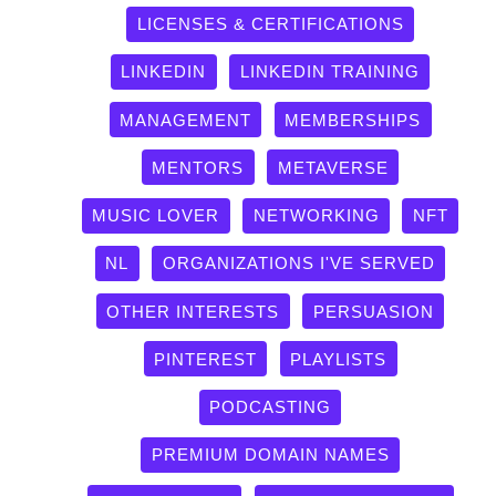
LICENSES & CERTIFICATIONS
LINKEDIN
LINKEDIN TRAINING
MANAGEMENT
MEMBERSHIPS
MENTORS
METAVERSE
MUSIC LOVER
NETWORKING
NFT
NL
ORGANIZATIONS I'VE SERVED
OTHER INTERESTS
PERSUASION
PINTEREST
PLAYLISTS
PODCASTING
PREMIUM DOMAIN NAMES