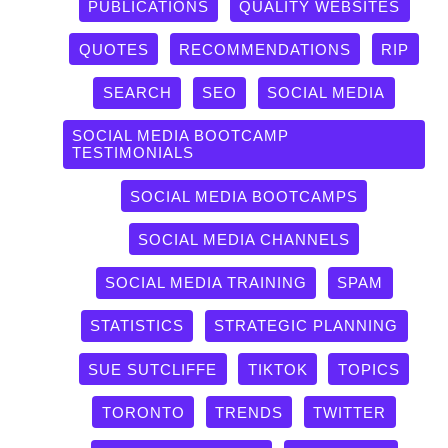
PUBLICATIONS
QUALITY WEBSITES
QUOTES
RECOMMENDATIONS
RIP
SEARCH
SEO
SOCIAL MEDIA
SOCIAL MEDIA BOOTCAMP
TESTIMONIALS
SOCIAL MEDIA BOOTCAMPS
SOCIAL MEDIA CHANNELS
SOCIAL MEDIA TRAINING
SPAM
STATISTICS
STRATEGIC PLANNING
SUE SUTCLIFFE
TIKTOK
TOPICS
TORONTO
TRENDS
TWITTER