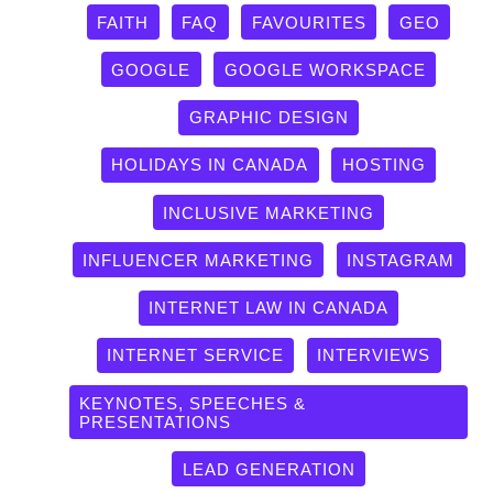
FAITH
FAQ
FAVOURITES
GEO
GOOGLE
GOOGLE WORKSPACE
GRAPHIC DESIGN
HOLIDAYS IN CANADA
HOSTING
INCLUSIVE MARKETING
INFLUENCER MARKETING
INSTAGRAM
INTERNET LAW IN CANADA
INTERNET SERVICE
INTERVIEWS
KEYNOTES, SPEECHES &
PRESENTATIONS
LEAD GENERATION