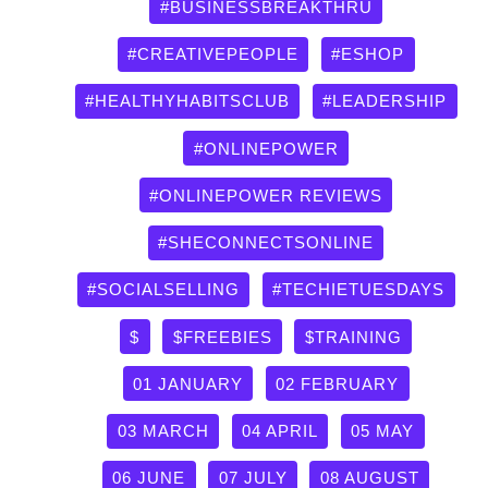
by
#BUSINESSBREAKTHRU
category
#CREATIVEPEOPLE
#ESHOP
#HEALTHYHABITSCLUB
#LEADERSHIP
#ONLINEPOWER
#ONLINEPOWER REVIEWS
#SHECONNECTSONLINE
#SOCIALSELLING
#TECHIETUESDAYS
$
$FREEBIES
$TRAINING
01 JANUARY
02 FEBRUARY
03 MARCH
04 APRIL
05 MAY
06 JUNE
07 JULY
08 AUGUST