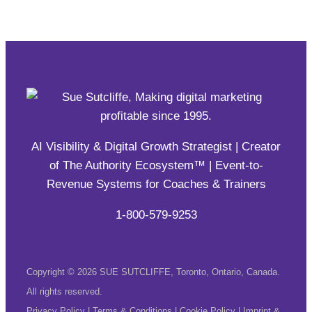
AI Visibility & Digital Growth Strategist | Creator
of The Authority Ecosystem™ | Event-to-
Revenue Systems for Coaches & Trainers
1-800-579-9253
Copyright © 2026 SUE SUTCLIFFE, Toronto, Ontario, Canada.
All rights reserved.
Privacy Policy
|
Terms & Conditions
|
Cookie Policy
|
Imprint &