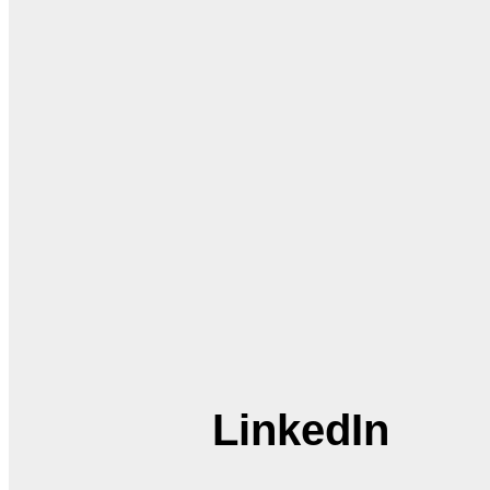
LinkedIn