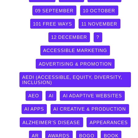
09 SEPTEMBER
10 OCTOBER
101 FREE WAYS
11 NOVEMBER
12 DECEMBER
?
ACCESSIBLE MARKETING
ADVERTISING & PROMOTION
AEDI (ACCESSIBLE, EQUITY, DIVERSITY,
INCLUSION)
AEO
AI
AI ADAPTIVE WEBSITES
AI APPS
AI CREATIVE & PRODUCTION
ALZHEIMER'S DISEASE
APPEARANCES
AR
AWARDS
BOGO
BOOK