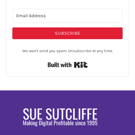
SUBSCRIBE
We won't send you spam. Unsubscribe at any time.
Built with Kit