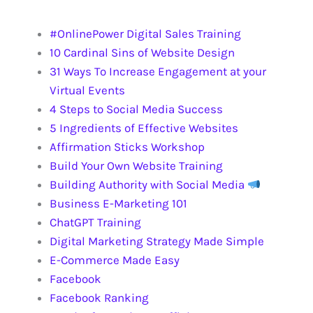
OTHER TRAINING
#OnlinePower Digital Sales Training
10 Cardinal Sins of Website Design
31 Ways To Increase Engagement at your
Virtual Events
4 Steps to Social Media Success
5 Ingredients of Effective Websites
Affirmation Sticks Workshop
Build Your Own Website Training
Building Authority with Social Media
Business E-Marketing 101
ChatGPT Training
Digital Marketing Strategy Made Simple
E-Commerce Made Easy
Facebook
Facebook Ranking