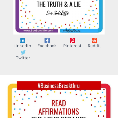
Linkedin
Facebook
Pinterest
Reddit
Twitter