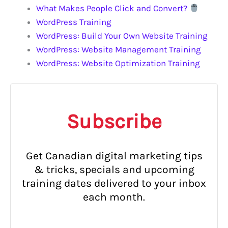
What Makes People Click and Convert?
WordPress Training
WordPress: Build Your Own Website Training
WordPress: Website Management Training
WordPress: Website Optimization Training
Subscribe
Get Canadian digital marketing tips
& tricks, specials and upcoming
training dates delivered to your inbox
each month.