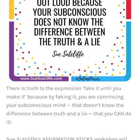
There is truth to the expression ‘fake it until you
make it’ because by faking it, you are convincing
your subconscious mind — that doesn’t know the
difference between truth and a lie — that you CAN do
it!
Sue Sutcliffe’s AFFIRMATION STICKS workshop will