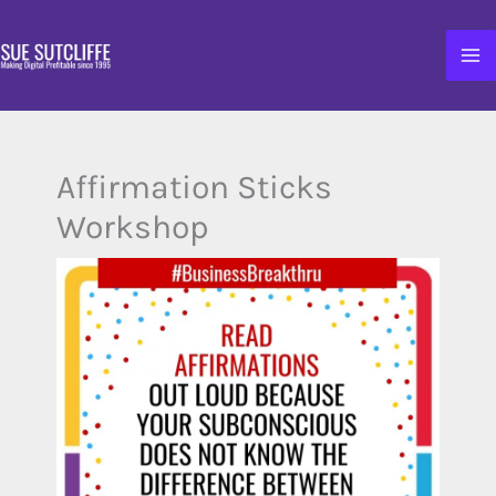
Skip
to
content
Affirmation Sticks
Workshop