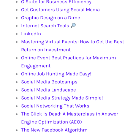
G Suite for Business Efficiency
Get Customers Using Social Media
Graphic Design on a Dime
Internet Search Tools
LinkedIn
Mastering Virtual Events: How to Get the Best
Return on Investment
Online Event Best Practices for Maximum
Engagement
Online Job Hunting Made Easy!
Social Media Bootcamps
Social Media Landscape
Social Media Strategy Made Simple!
Social Networking That Works
The Click Is Dead: A Masterclass in Answer
Engine Optimization (AEO)
The New Facebook Algorithm