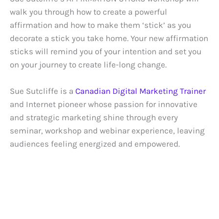
walk you through how to create a powerful
affirmation and how to make them ‘stick’ as you
decorate a stick you take home. Your new affirmation
sticks will remind you of your intention and set you
on your journey to create life-long change.
Sue Sutcliffe is a
Canadian Digital Marketing Trainer
and Internet pioneer whose passion for innovative
and strategic marketing shine through every
seminar, workshop and webinar experience, leaving
audiences feeling energized and empowered.
REQUEST SPEAKER KIT
SCHEDULE 1-TO-1 TRAINING