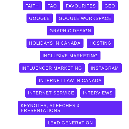
FAITH
FAQ
FAVOURITES
GEO
GOOGLE
GOOGLE WORKSPACE
GRAPHIC DESIGN
HOLIDAYS IN CANADA
HOSTING
INCLUSIVE MARKETING
INFLUENCER MARKETING
INSTAGRAM
INTERNET LAW IN CANADA
INTERNET SERVICE
INTERVIEWS
KEYNOTES, SPEECHES &
PRESENTATIONS
LEAD GENERATION