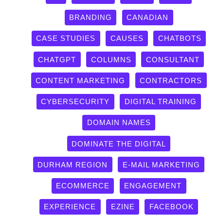
BRANDING
CANADIAN
CASE STUDIES
CAUSES
CHATBOTS
CHATGPT
COLUMNS
CONSULTANT
CONTENT MARKETING
CONTRACTORS
CYBERSECURITY
DIGITAL TRAINING
DOMAIN NAMES
DOMINATE THE DIGITAL
DURHAM REGION
E-MAIL MARKETING
ECOMMERCE
ENGAGEMENT
EXPERIENCE
EZINE
FACEBOOK