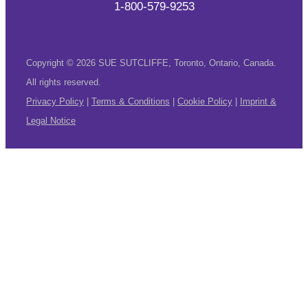
1-800-579-9253
Copyright © 2026 SUE SUTCLIFFE, Toronto, Ontario, Canada.
All rights reserved.
Privacy Policy
|
Terms & Conditions
|
Cookie Policy
|
Imprint &
Legal Notice