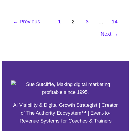
ClickFunnels is now the fastest-growing non-
venture backed software company in the world.
←
Previous
1
2
3
…
14
#affiliate
,
#eSHOP
,
Engagement
Next
→
AI Visibility & Digital Growth Strategist | Creator
of The Authority Ecosystem™ | Event-to-
Revenue Systems for Coaches & Trainers