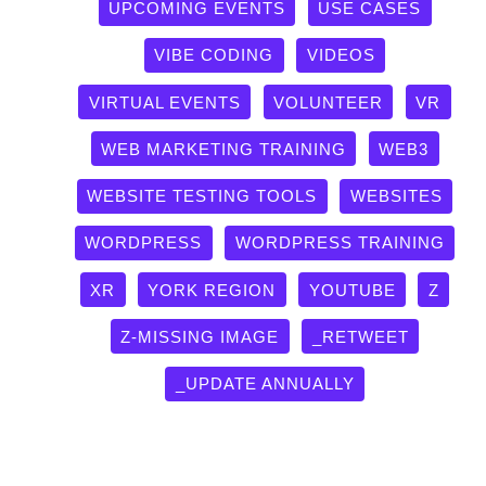
UPCOMING EVENTS
USE CASES
VIBE CODING
VIDEOS
VIRTUAL EVENTS
VOLUNTEER
VR
WEB MARKETING TRAINING
WEB3
WEBSITE TESTING TOOLS
WEBSITES
WORDPRESS
WORDPRESS TRAINING
XR
YORK REGION
YOUTUBE
Z
Z-MISSING IMAGE
_RETWEET
_UPDATE ANNUALLY