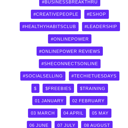
by
#BUSINESSBREAKTHRU
category
#CREATIVEPEOPLE
#ESHOP
#HEALTHYHABITSCLUB
#LEADERSHIP
#ONLINEPOWER
#ONLINEPOWER REVIEWS
#SHECONNECTSONLINE
#SOCIALSELLING
#TECHIETUESDAYS
$
$FREEBIES
$TRAINING
01 JANUARY
02 FEBRUARY
03 MARCH
04 APRIL
05 MAY
06 JUNE
07 JULY
08 AUGUST