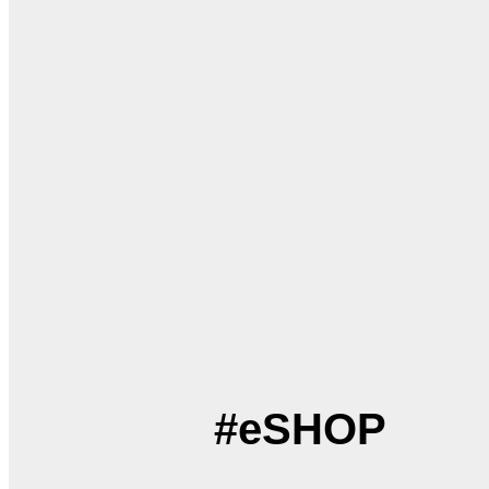
#eSHOP