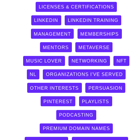
LICENSES & CERTIFICATIONS
LINKEDIN
LINKEDIN TRAINING
MANAGEMENT
MEMBERSHIPS
MENTORS
METAVERSE
MUSIC LOVER
NETWORKING
NFT
NL
ORGANIZATIONS I'VE SERVED
OTHER INTERESTS
PERSUASION
PINTEREST
PLAYLISTS
PODCASTING
PREMIUM DOMAIN NAMES