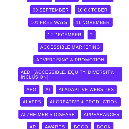
09 SEPTEMBER
10 OCTOBER
101 FREE WAYS
11 NOVEMBER
12 DECEMBER
?
ACCESSIBLE MARKETING
ADVERTISING & PROMOTION
AEDI (ACCESSIBLE, EQUITY, DIVERSITY,
INCLUSION)
AEO
AI
AI ADAPTIVE WEBSITES
AI APPS
AI CREATIVE & PRODUCTION
ALZHEIMER'S DISEASE
APPEARANCES
AR
AWARDS
BOGO
BOOK