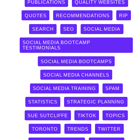
PUBLICATIONS
QUALITY WEBSITES
QUOTES
RECOMMENDATIONS
RIP
SEARCH
SEO
SOCIAL MEDIA
SOCIAL MEDIA BOOTCAMP
TESTIMONIALS
SOCIAL MEDIA BOOTCAMPS
SOCIAL MEDIA CHANNELS
SOCIAL MEDIA TRAINING
SPAM
STATISTICS
STRATEGIC PLANNING
SUE SUTCLIFFE
TIKTOK
TOPICS
TORONTO
TRENDS
TWITTER